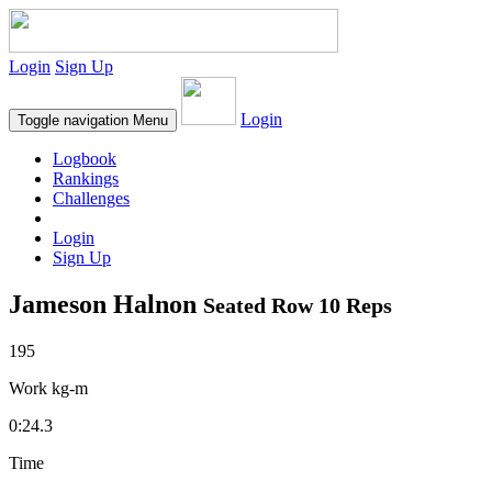
Login
Sign Up
Login
Toggle navigation
Menu
Logbook
Rankings
Challenges
Login
Sign Up
Jameson Halnon
Seated Row 10 Reps
195
Work kg-m
0:24.3
Time