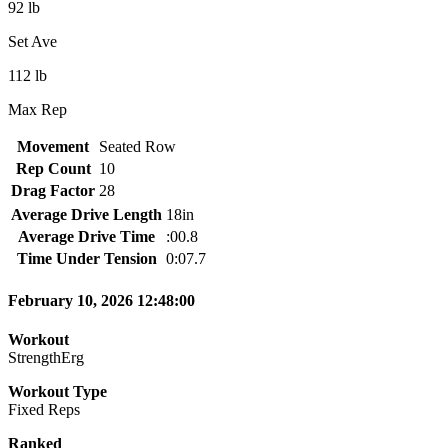
92 lb
Set Ave
112 lb
Max Rep
Movement
Seated Row
Rep Count
10
Drag Factor
28
Average Drive Length
18in
Average Drive Time
:00.8
Time Under Tension
0:07.7
February 10, 2026 12:48:00
Workout
StrengthErg
Workout Type
Fixed Reps
Ranked