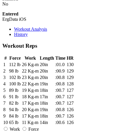
No
Entered
ErgData iOS
Workout Analysis
History
Workout Reps
#
Force
Work
Length
Time
HR
1
112 lb
26 Kg-m
20in
:01.0
130
2
98 lb
22 Kg-m
20in
:00.9
129
3
102 lb
23 Kg-m
20in
:00.8
129
4
100 lb
22 Kg-m
19in
:00.8
128
5
89 lb
19 Kg-m
18in
:00.7
127
6
91 lb
18 Kg-m
17in
:00.7
127
7
82 lb
17 Kg-m
18in
:00.7
127
8
94 lb
20 Kg-m
19in
:00.8
126
9
84 lb
17 Kg-m
18in
:00.7
126
10
65 lb
11 Kg-m
14in
:00.6
126
Work
Force