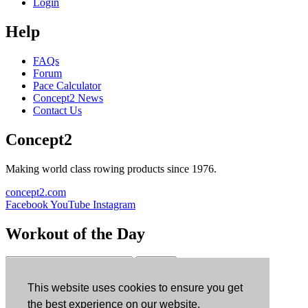
Login
Help
FAQs
Forum
Pace Calculator
Concept2 News
Contact Us
Concept2
Making world class rowing products since 1976.
concept2.com
Facebook
YouTube
Instagram
Workout of the Day
Sign up
This website uses cookies to ensure you get
ErgData
the best experience on our website.