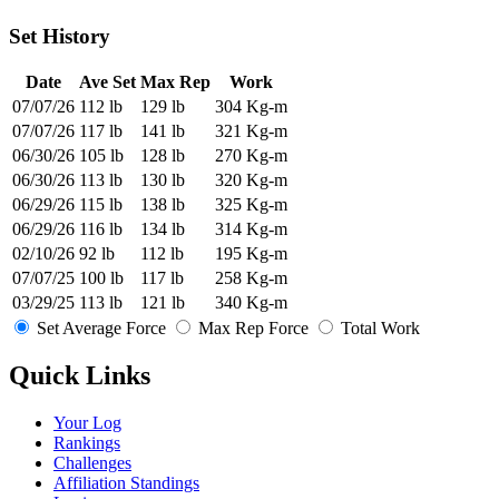
Set History
Date
Ave Set
Max Rep
Work
07/07/26
112 lb
129 lb
304 Kg-m
07/07/26
117 lb
141 lb
321 Kg-m
06/30/26
105 lb
128 lb
270 Kg-m
06/30/26
113 lb
130 lb
320 Kg-m
06/29/26
115 lb
138 lb
325 Kg-m
06/29/26
116 lb
134 lb
314 Kg-m
02/10/26
92 lb
112 lb
195 Kg-m
07/07/25
100 lb
117 lb
258 Kg-m
03/29/25
113 lb
121 lb
340 Kg-m
Set Average Force
Max Rep Force
Total Work
Quick Links
Your Log
Rankings
Challenges
Affiliation Standings