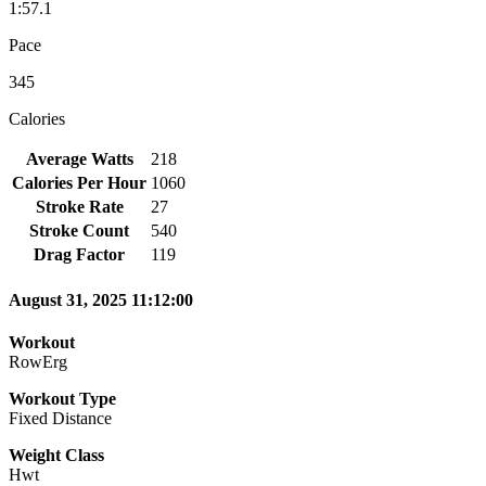
1:57.1
Pace
345
Calories
Average Watts
218
Calories Per Hour
1060
Stroke Rate
27
Stroke Count
540
Drag Factor
119
August 31, 2025 11:12:00
Workout
RowErg
Workout Type
Fixed Distance
Weight Class
Hwt