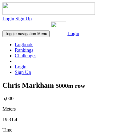
Login
Sign Up
Login
Toggle navigation
Menu
Logbook
Rankings
Challenges
Login
Sign Up
Chris Markham
5000m row
5,000
Meters
19:31.4
Time