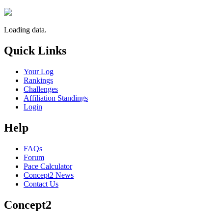
Loading data.
Quick Links
Your Log
Rankings
Challenges
Affiliation Standings
Login
Help
FAQs
Forum
Pace Calculator
Concept2 News
Contact Us
Concept2