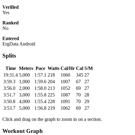
Verified
Yes
Ranked
No
Entered
ErgData Android
Splits
Time
Meters
Pace
Watts
Cal/Hr
Cal
S/M
19:31.4
5,000
1:57.1
218
1060
345
27
3:59.3
1,000
1:59.6
204
1007
67
27
3:56.0
2,000
1:58.0
213
1052
69
27
3:51.7
3,000
1:55.8
225
1087
70
28
3:50.8
4,000
1:55.4
228
1091
70
29
3:53.7
5,000
1:56.8
219
1062
69
27
Click and drag on the graph to zoom in on a section.
Workout Graph