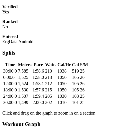
Verified
Yes
Ranked
No
Entered
ErgData Android
Splits
Time
Meters
Pace
Watts
Cal/Hr
Cal
S/M
30:00.0
7,585
1:58.6
210
1038
519
25
6:00.0
1,525
1:58.0
213
1050
105
26
12:00.0
1,524
1:58.1
212
1050
105
26
18:00.0
1,530
1:57.6
215
1050
105
26
24:00.0
1,507
1:59.4
205
1030
103
25
30:00.0
1,499
2:00.0
202
1010
101
25
Click and drag on the graph to zoom in on a section.
Workout Graph