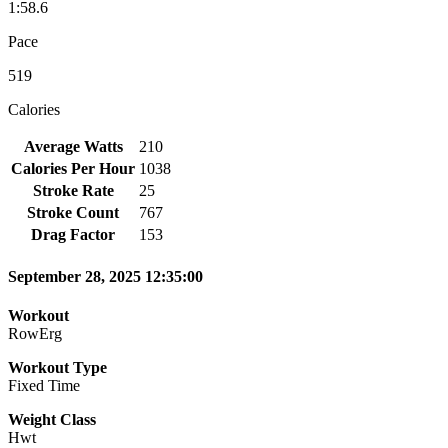
1:58.6
Pace
519
Calories
Average Watts
210
Calories Per Hour
1038
Stroke Rate
25
Stroke Count
767
Drag Factor
153
September 28, 2025 12:35:00
Workout
RowErg
Workout Type
Fixed Time
Weight Class
Hwt