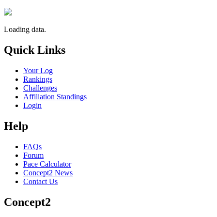
Loading data.
Quick Links
Your Log
Rankings
Challenges
Affiliation Standings
Login
Help
FAQs
Forum
Pace Calculator
Concept2 News
Contact Us
Concept2