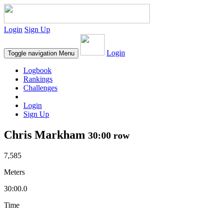
Login
Sign Up
Login
Toggle navigation
Menu
Logbook
Rankings
Challenges
Login
Sign Up
Chris Markham
30:00 row
7,585
Meters
30:00.0
Time