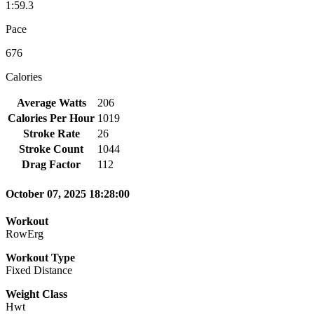
1:59.3
Pace
676
Calories
Average Watts
206
Calories Per Hour
1019
Stroke Rate
26
Stroke Count
1044
Drag Factor
112
October 07, 2025 18:28:00
Workout
RowErg
Workout Type
Fixed Distance
Weight Class
Hwt