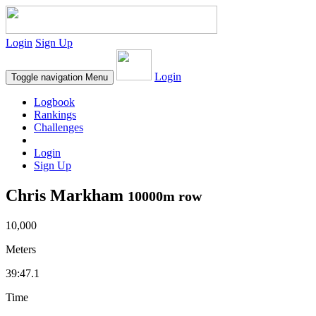
Login
Sign Up
Login
Toggle navigation
Menu
Logbook
Rankings
Challenges
Login
Sign Up
Chris Markham
10000m row
10,000
Meters
39:47.1
Time