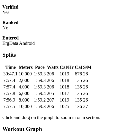
Verified
Yes
Ranked
No
Entered
ErgData Android
Splits
Time
Meters
Pace
Watts
Cal/Hr
Cal
S/M
39:47.1
10,000
1:59.3
206
1019
676
26
7:57.4
2,000
1:59.3
206
1018
135
26
7:57.4
4,000
1:59.3
206
1018
135
26
7:57.8
6,000
1:59.4
205
1017
135
26
7:56.9
8,000
1:59.2
207
1019
135
26
7:57.5
10,000
1:59.3
206
1025
136
27
Click and drag on the graph to zoom in on a section.
Workout Graph