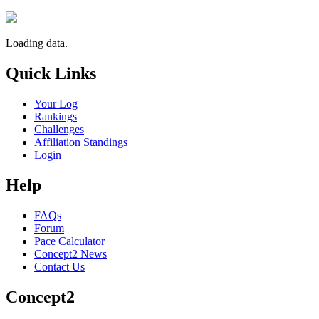
Loading data.
Quick Links
Your Log
Rankings
Challenges
Affiliation Standings
Login
Help
FAQs
Forum
Pace Calculator
Concept2 News
Contact Us
Concept2