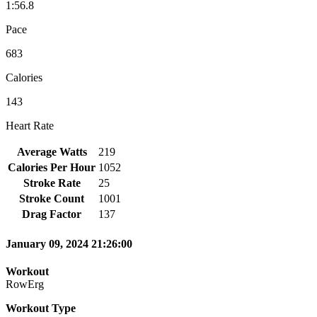
1:56.8
Pace
683
Calories
143
Heart Rate
Average Watts
219
Calories Per Hour
1052
Stroke Rate
25
Stroke Count
1001
Drag Factor
137
January 09, 2024 21:26:00
Workout
RowErg
Workout Type