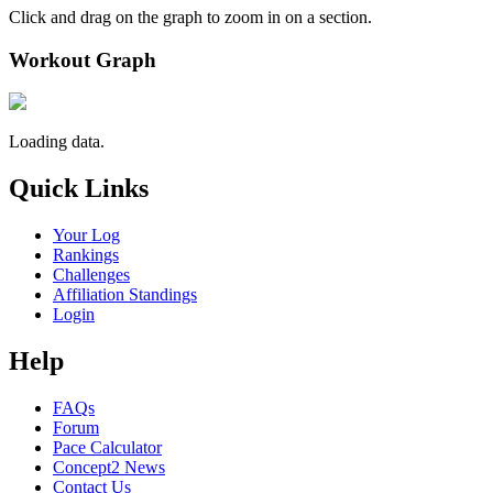
Click and drag on the graph to zoom in on a section.
Workout Graph
Loading data.
Quick Links
Your Log
Rankings
Challenges
Affiliation Standings
Login
Help
FAQs
Forum
Pace Calculator
Concept2 News
Contact Us