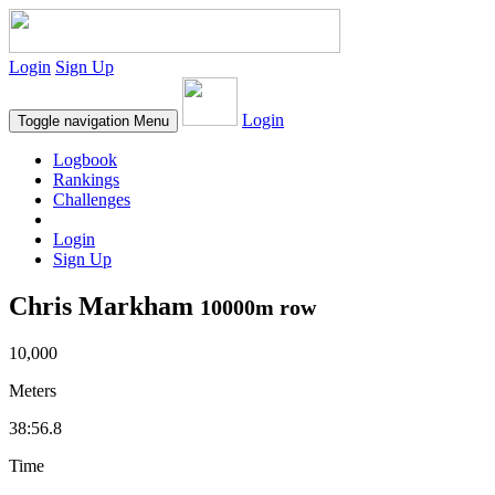
Login
Sign Up
Login
Toggle navigation
Menu
Logbook
Rankings
Challenges
Login
Sign Up
Chris Markham
10000m row
10,000
Meters
38:56.8
Time