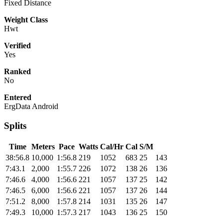
Fixed Distance
Weight Class
Hwt
Verified
Yes
Ranked
No
Entered
ErgData Android
Splits
Time
Meters
Pace
Watts
Cal/Hr
Cal
S/M
38:56.8
10,000
1:56.8
219
1052
683
25
143
7:43.1
2,000
1:55.7
226
1072
138
26
136
7:46.6
4,000
1:56.6
221
1057
137
25
142
7:46.5
6,000
1:56.6
221
1057
137
26
144
7:51.2
8,000
1:57.8
214
1031
135
26
147
7:49.3
10,000
1:57.3
217
1043
136
25
150