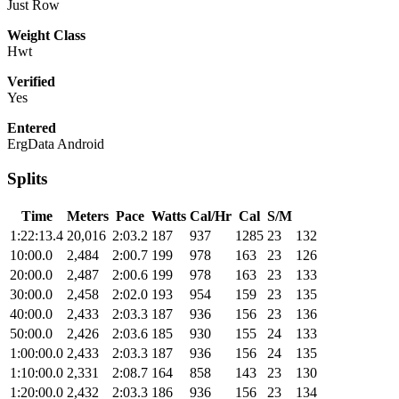
Just Row
Weight Class
Hwt
Verified
Yes
Entered
ErgData Android
Splits
Time
Meters
Pace
Watts
Cal/Hr
Cal
S/M
1:22:13.4
20,016
2:03.2
187
937
1285
23
132
10:00.0
2,484
2:00.7
199
978
163
23
126
20:00.0
2,487
2:00.6
199
978
163
23
133
30:00.0
2,458
2:02.0
193
954
159
23
135
40:00.0
2,433
2:03.3
187
936
156
23
136
50:00.0
2,426
2:03.6
185
930
155
24
133
1:00:00.0
2,433
2:03.3
187
936
156
24
135
1:10:00.0
2,331
2:08.7
164
858
143
23
130
1:20:00.0
2,432
2:03.3
186
936
156
23
134