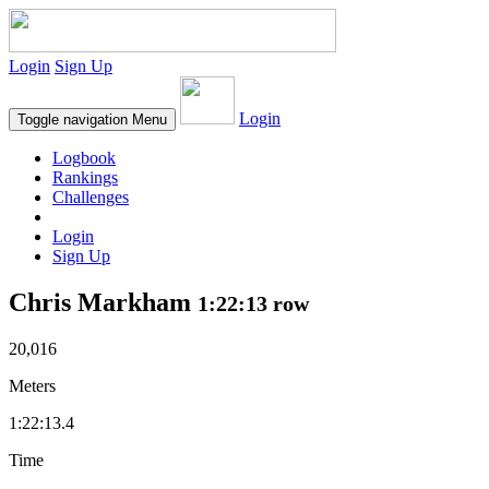
Login
Sign Up
Login
Toggle navigation
Menu
Logbook
Rankings
Challenges
Login
Sign Up
Chris Markham
1:22:13 row
20,016
Meters
1:22:13.4
Time