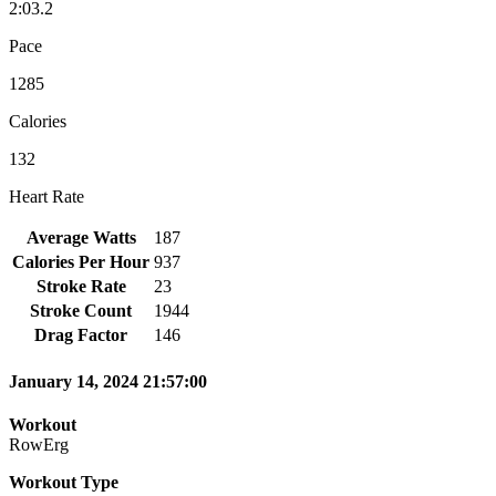
2:03.2
Pace
1285
Calories
132
Heart Rate
Average Watts
187
Calories Per Hour
937
Stroke Rate
23
Stroke Count
1944
Drag Factor
146
January 14, 2024 21:57:00
Workout
RowErg
Workout Type