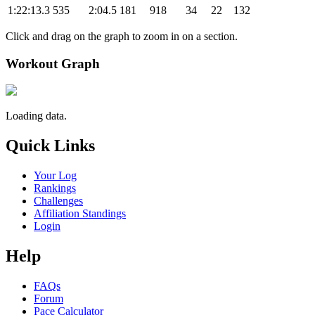
1:22:13.3
535
2:04.5
181
918
34
22
132
Click and drag on the graph to zoom in on a section.
Workout Graph
Loading data.
Quick Links
Your Log
Rankings
Challenges
Affiliation Standings
Login
Help
FAQs
Forum
Pace Calculator