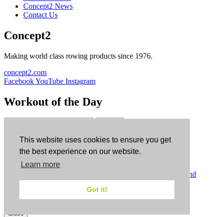
Concept2 News
Contact Us
Concept2
Making world class rowing products since 1976.
concept2.com
Facebook
YouTube
Instagram
Workout of the Day
Sign up
This website uses cookies to ensure you get
ErgData
the best experience on our website.
Learn more
ErgData for iOS
ErgData for Android
© Concept2 Inc. All rights reserved.
Privacy Policy
.
Terms and
Conditions
.
COPPA
.
Cookie Policy
.
Got it!
×
Close