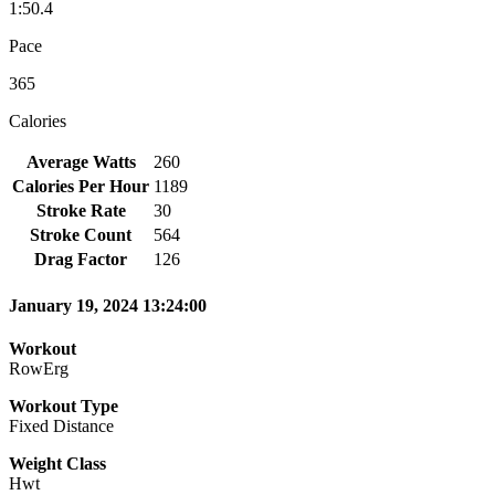
1:50.4
Pace
365
Calories
Average Watts
260
Calories Per Hour
1189
Stroke Rate
30
Stroke Count
564
Drag Factor
126
January 19, 2024 13:24:00
Workout
RowErg
Workout Type
Fixed Distance
Weight Class
Hwt