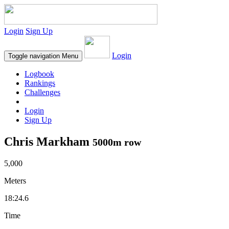
Login
Sign Up
Login
Toggle navigation
Menu
Logbook
Rankings
Challenges
Login
Sign Up
Chris Markham
5000m row
5,000
Meters
18:24.6
Time