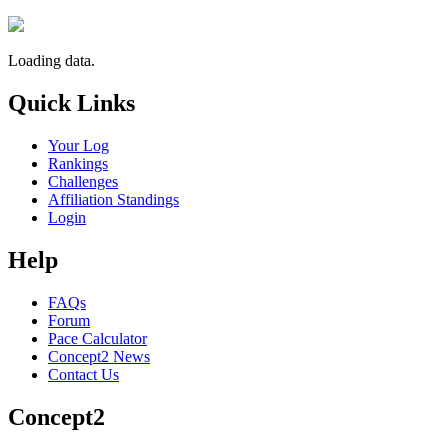
Loading data.
Quick Links
Your Log
Rankings
Challenges
Affiliation Standings
Login
Help
FAQs
Forum
Pace Calculator
Concept2 News
Contact Us
Concept2