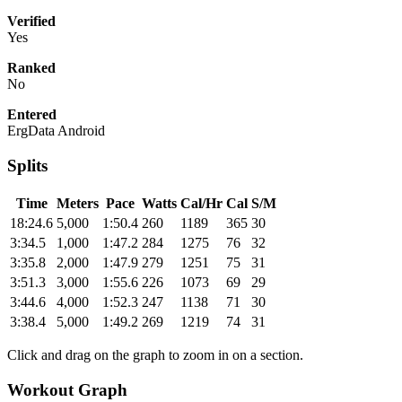
Verified
Yes
Ranked
No
Entered
ErgData Android
Splits
Time
Meters
Pace
Watts
Cal/Hr
Cal
S/M
18:24.6
5,000
1:50.4
260
1189
365
30
3:34.5
1,000
1:47.2
284
1275
76
32
3:35.8
2,000
1:47.9
279
1251
75
31
3:51.3
3,000
1:55.6
226
1073
69
29
3:44.6
4,000
1:52.3
247
1138
71
30
3:38.4
5,000
1:49.2
269
1219
74
31
Click and drag on the graph to zoom in on a section.
Workout Graph