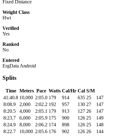
Fixed Distance
Weight Class
Hwt
Verified
Yes
Ranked
No
Entered
ErgData Android
Splits
Time
Meters
Pace
Watts
Cal/Hr
Cal
S/M
41:40.8
10,000
2:05.0
179
914
635
25
147
8:08.9
2,000
2:02.2
192
957
130
27
147
8:20.5
4,000
2:05.1
179
913
127
26
147
8:23.7
6,000
2:05.9
175
900
126
25
149
8:24.9
8,000
2:06.2
174
898
126
25
148
8:22.7
10,000
2:05.6
176
902
126
26
144