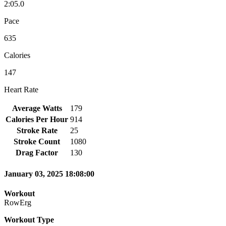
2:05.0
Pace
635
Calories
147
Heart Rate
Average Watts
179
Calories Per Hour
914
Stroke Rate
25
Stroke Count
1080
Drag Factor
130
January 03, 2025 18:08:00
Workout
RowErg
Workout Type