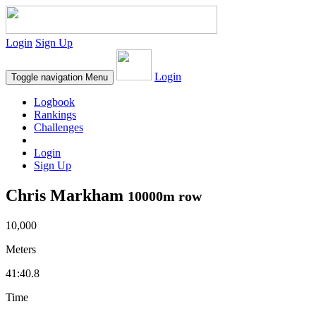
Login
Sign Up
Login
Toggle navigation
Menu
Logbook
Rankings
Challenges
Login
Sign Up
Chris Markham
10000m row
10,000
Meters
41:40.8
Time