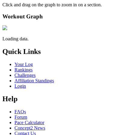
Click and drag on the graph to zoom in on a section.
Workout Graph
Loading data.
Quick Links
Your Log
Rankings
Challenges
Affiliation Standings
Login
Help
FAQs
Forum
Pace Calculator
Concept2 News
Contact Us