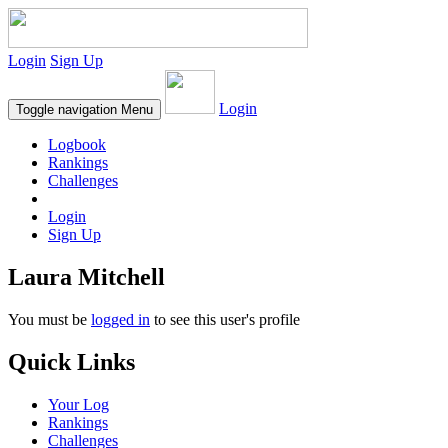
Login
Sign Up
Login
Toggle navigation
Menu
Logbook
Rankings
Challenges
Login
Sign Up
Laura Mitchell
You must be
logged in
to see this user's profile
Quick Links
Your Log
Rankings
Challenges