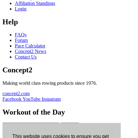
Affiliation Standings
Login
Help
FAQs
Forum
Pace Calculator
Concept2 News
Contact Us
Concept2
Making world class rowing products since 1976.
concept2.com
Facebook
YouTube
Instagram
Workout of the Day
Sign up
This website uses cookies to ensure you get