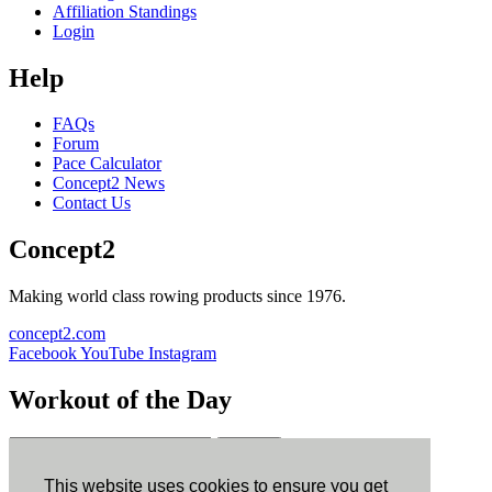
Affiliation Standings
Login
Help
FAQs
Forum
Pace Calculator
Concept2 News
Contact Us
Concept2
Making world class rowing products since 1976.
concept2.com
Facebook
YouTube
Instagram
Workout of the Day
Sign up
This website uses cookies to ensure you get