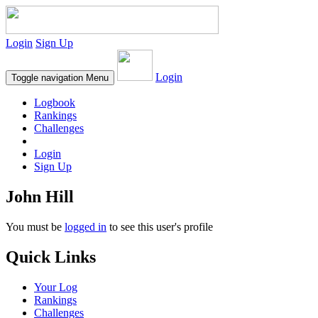
Login
Sign Up
Login
Toggle navigation
Menu
Logbook
Rankings
Challenges
Login
Sign Up
John Hill
You must be
logged in
to see this user's profile
Quick Links
Your Log
Rankings
Challenges