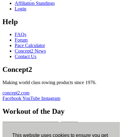
Affiliation Standings
Login
Help
FAQs
Forum
Pace Calculator
Concept2 News
Contact Us
Concept2
Making world class rowing products since 1976.
concept2.com
Facebook
YouTube
Instagram
Workout of the Day
Sign up
This website uses cookies to ensure you get