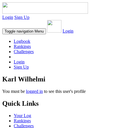
Login
Sign Up
Login
Toggle navigation
Menu
Logbook
Rankings
Challenges
Login
Sign Up
Karl Wilhelmi
You must be
logged in
to see this user's profile
Quick Links
Your Log
Rankings
Challenges