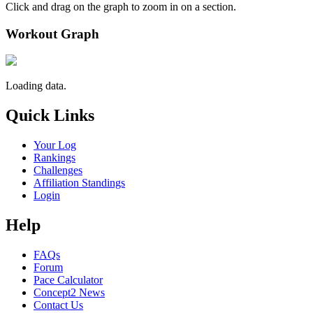
Click and drag on the graph to zoom in on a section.
Workout Graph
Loading data.
Quick Links
Your Log
Rankings
Challenges
Affiliation Standings
Login
Help
FAQs
Forum
Pace Calculator
Concept2 News
Contact Us