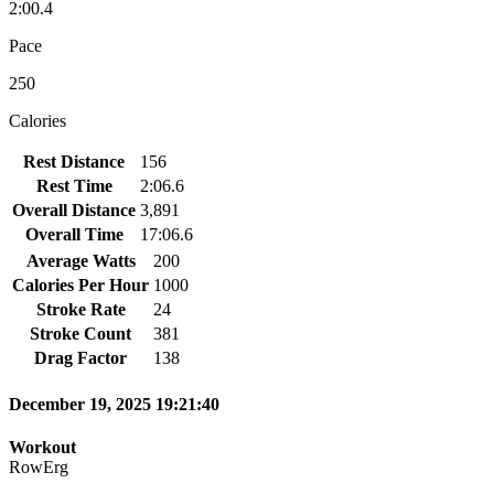
2:00.4
Pace
250
Calories
Rest Distance
156
Rest Time
2:06.6
Overall Distance
3,891
Overall Time
17:06.6
Average Watts
200
Calories Per Hour
1000
Stroke Rate
24
Stroke Count
381
Drag Factor
138
December 19, 2025 19:21:40
Workout
RowErg