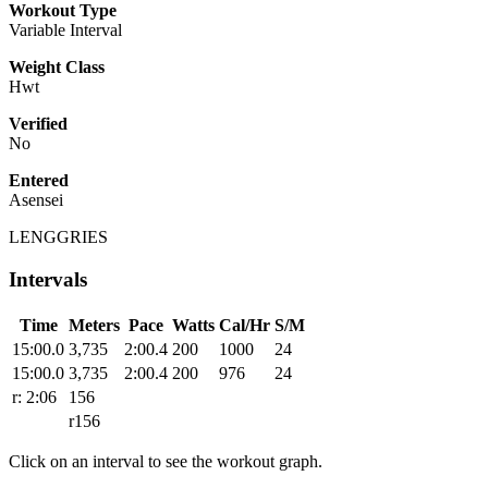
Workout Type
Variable Interval
Weight Class
Hwt
Verified
No
Entered
Asensei
LENGGRIES
Intervals
Time
Meters
Pace
Watts
Cal/Hr
S/M
15:00.0
3,735
2:00.4
200
1000
24
15:00.0
3,735
2:00.4
200
976
24
r: 2:06
156
r156
Click on an interval to see the workout graph.