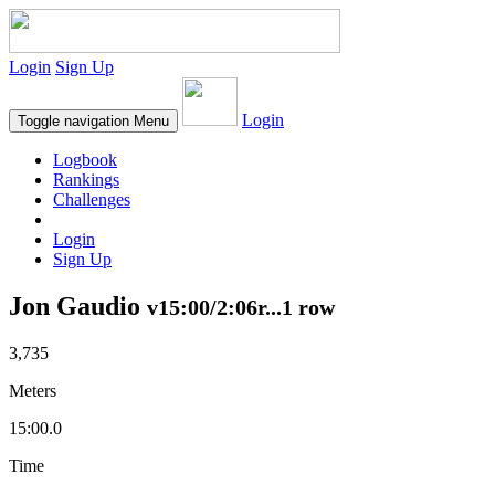
Login
Sign Up
Login
Toggle navigation
Menu
Logbook
Rankings
Challenges
Login
Sign Up
Jon Gaudio
v15:00/2:06r...1 row
3,735
Meters
15:00.0
Time