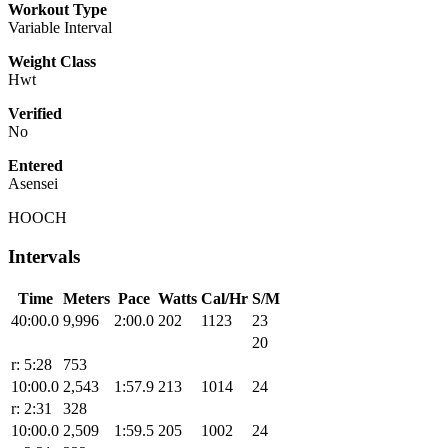
Workout Type
Variable Interval
Weight Class
Hwt
Verified
No
Entered
Asensei
HOOCH
Intervals
Time
Meters
Pace
Watts
Cal/Hr
S/M
40:00.0
9,996
2:00.0
202
1123
23
20
r: 5:28
753
10:00.0
2,543
1:57.9
213
1014
24
r: 2:31
328
10:00.0
2,509
1:59.5
205
1002
24