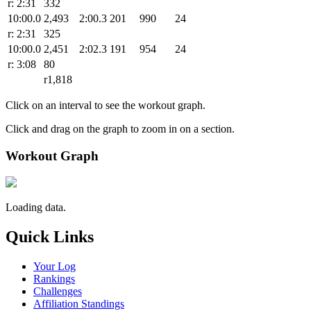
r: 2:31
332
10:00.0
2,493
2:00.3
201
990
24
r: 2:31
325
10:00.0
2,451
2:02.3
191
954
24
r: 3:08
80
r1,818
Click on an interval to see the workout graph.
Click and drag on the graph to zoom in on a section.
Workout Graph
Loading data.
Quick Links
Your Log
Rankings
Challenges
Affiliation Standings