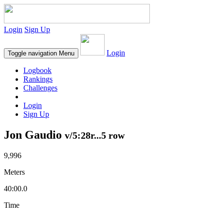
Login
Sign Up
Login
Toggle navigation
Menu
Logbook
Rankings
Challenges
Login
Sign Up
Jon Gaudio
v/5:28r...5 row
9,996
Meters
40:00.0
Time