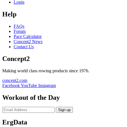
Login
Help
FAQs
Forum
Pace Calculator
Concept2 News
Contact Us
Concept2
Making world class rowing products since 1976.
concept2.com
Facebook
YouTube
Instagram
Workout of the Day
Sign up
ErgData