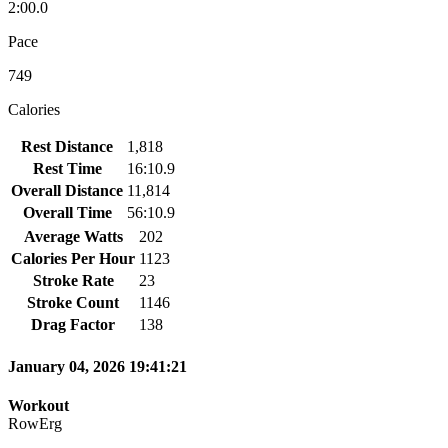
2:00.0
Pace
749
Calories
Rest Distance
1,818
Rest Time
16:10.9
Overall Distance
11,814
Overall Time
56:10.9
Average Watts
202
Calories Per Hour
1123
Stroke Rate
23
Stroke Count
1146
Drag Factor
138
January 04, 2026 19:41:21
Workout
RowErg