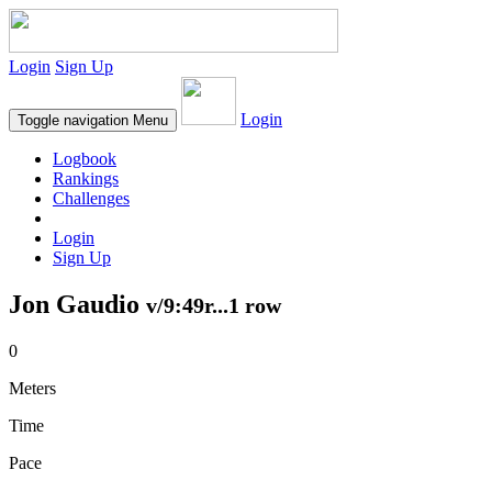
Login
Sign Up
Login
Toggle navigation
Menu
Logbook
Rankings
Challenges
Login
Sign Up
Jon Gaudio
v/9:49r...1 row
0
Meters
Time
Pace