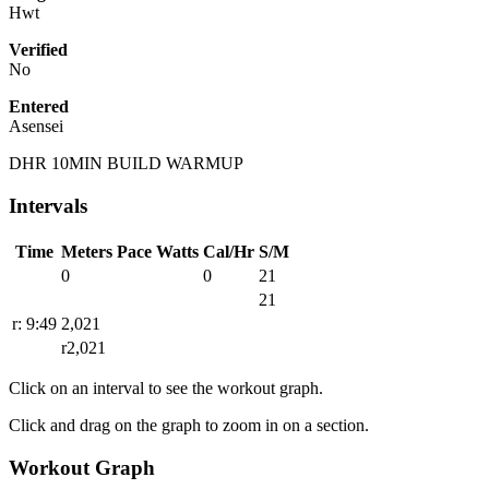
Hwt
Verified
No
Entered
Asensei
DHR 10MIN BUILD WARMUP
Intervals
Time
Meters
Pace
Watts
Cal/Hr
S/M
0
0
21
21
r: 9:49
2,021
r2,021
Click on an interval to see the workout graph.
Click and drag on the graph to zoom in on a section.
Workout Graph