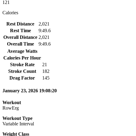
121
Calories
Rest Distance
2,021
Rest Time
9:49.6
Overall Distance
2,021
Overall Time
9:49.6
Average Watts
Calories Per Hour
Stroke Rate
21
Stroke Count
182
Drag Factor
145
January 23, 2026 19:08:20
Workout
RowErg
Workout Type
Variable Interval
Weight Class