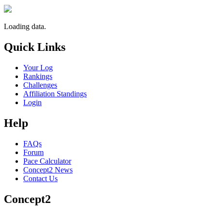
Loading data.
Quick Links
Your Log
Rankings
Challenges
Affiliation Standings
Login
Help
FAQs
Forum
Pace Calculator
Concept2 News
Contact Us
Concept2