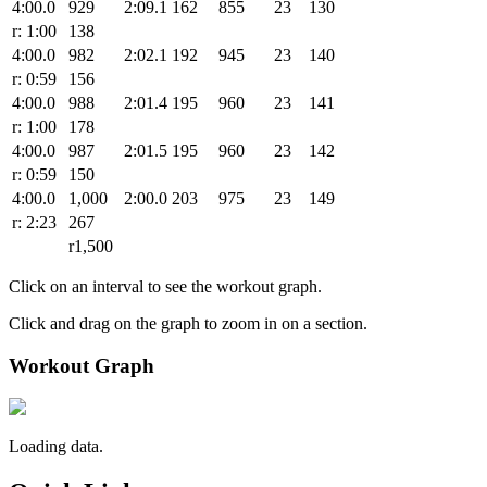
4:00.0
929
2:09.1
162
855
23
130
r: 1:00
138
4:00.0
982
2:02.1
192
945
23
140
r: 0:59
156
4:00.0
988
2:01.4
195
960
23
141
r: 1:00
178
4:00.0
987
2:01.5
195
960
23
142
r: 0:59
150
4:00.0
1,000
2:00.0
203
975
23
149
r: 2:23
267
r1,500
Click on an interval to see the workout graph.
Click and drag on the graph to zoom in on a section.
Workout Graph
Loading data.