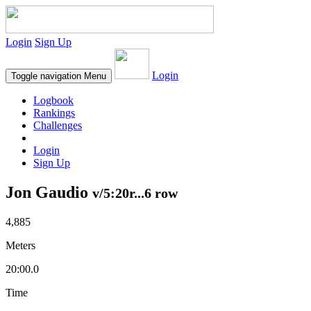
Login
Sign Up
Login
Toggle navigation
Menu
Logbook
Rankings
Challenges
Login
Sign Up
Jon Gaudio
v/5:20r...6 row
4,885
Meters
20:00.0
Time