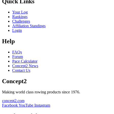
Quick Links
Your Log
Rankings
Challenges
Affiliation Standings
Login
Help
FAQs
Forum
Pace Calculator
Concept2 News
Contact Us
Concept2
Making world class rowing products since 1976.
concept2.com
Facebook
YouTube
Instagram