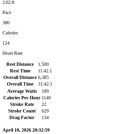
2:02.8
Pace
380
Calories
124
Heart Rate
Rest Distance
1,500
Rest Time
11:42.1
Overall Distance
6,385
Overall Time
31:42.1
Average Watts
189
Calories Per Hour
1140
Stroke Rate
22
Stroke Count
629
Drag Factor
134
April 10, 2026 20:32:59