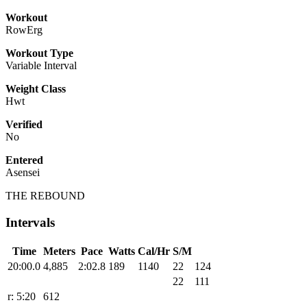
Workout
RowErg
Workout Type
Variable Interval
Weight Class
Hwt
Verified
No
Entered
Asensei
THE REBOUND
Intervals
Time
Meters
Pace
Watts
Cal/Hr
S/M
20:00.0
4,885
2:02.8
189
1140
22
124
22
111
r: 5:20
612