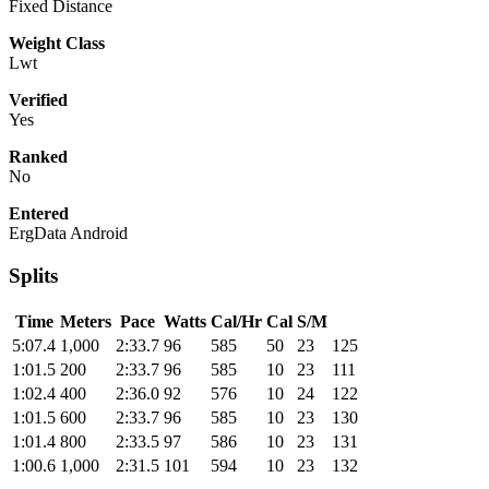
Fixed Distance
Weight Class
Lwt
Verified
Yes
Ranked
No
Entered
ErgData Android
Splits
Time
Meters
Pace
Watts
Cal/Hr
Cal
S/M
5:07.4
1,000
2:33.7
96
585
50
23
125
1:01.5
200
2:33.7
96
585
10
23
111
1:02.4
400
2:36.0
92
576
10
24
122
1:01.5
600
2:33.7
96
585
10
23
130
1:01.4
800
2:33.5
97
586
10
23
131
1:00.6
1,000
2:31.5
101
594
10
23
132