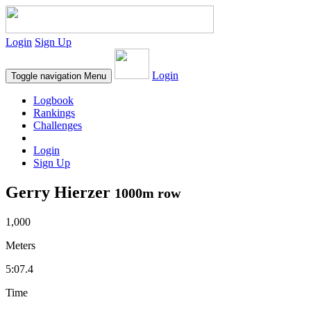
Login
Sign Up
Login
Toggle navigation
Menu
Logbook
Rankings
Challenges
Login
Sign Up
Gerry Hierzer
1000m row
1,000
Meters
5:07.4
Time