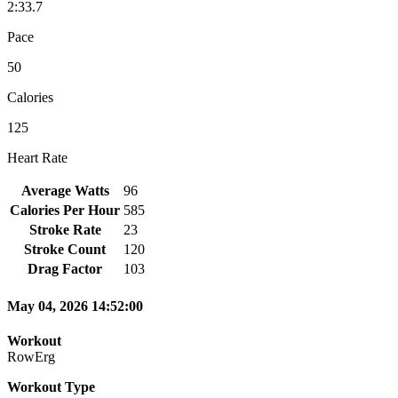
2:33.7
Pace
50
Calories
125
Heart Rate
Average Watts
96
Calories Per Hour
585
Stroke Rate
23
Stroke Count
120
Drag Factor
103
May 04, 2026 14:52:00
Workout
RowErg
Workout Type