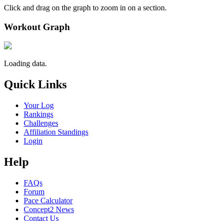
Click and drag on the graph to zoom in on a section.
Workout Graph
Loading data.
Quick Links
Your Log
Rankings
Challenges
Affiliation Standings
Login
Help
FAQs
Forum
Pace Calculator
Concept2 News
Contact Us