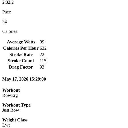
2:32.2
Pace
54
Calories
Average Watts
99
Calories Per Hour
632
Stroke Rate
22
Stroke Count
115
Drag Factor
93
May 17, 2026 15:29:00
Workout
RowErg
Workout Type
Just Row
Weight Class
Lwt