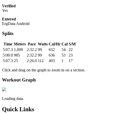
Verified
Yes
Entered
ErgData Android
Splits
Time
Meters
Pace
Watts
Cal/Hr
Cal
S/M
5:07.3
1,009
2:32.2
99
632
54
22
5:00.0
985
2:32.2
99
636
53
23
5:07.3
25
2:26.0
112
493
1
17
Click and drag on the graph to zoom in on a section.
Workout Graph
Loading data.
Quick Links