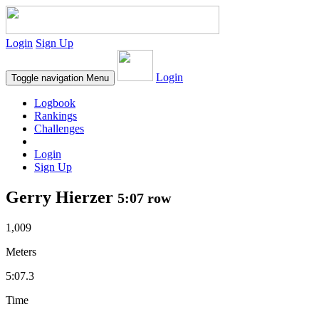
Login
Sign Up
Login
Toggle navigation
Menu
Logbook
Rankings
Challenges
Login
Sign Up
Gerry Hierzer
5:07 row
1,009
Meters
5:07.3
Time