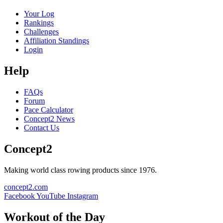
Your Log
Rankings
Challenges
Affiliation Standings
Login
Help
FAQs
Forum
Pace Calculator
Concept2 News
Contact Us
Concept2
Making world class rowing products since 1976.
concept2.com
Facebook
YouTube
Instagram
Workout of the Day