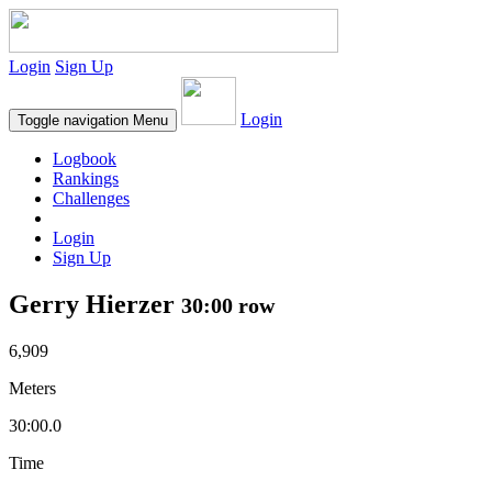
Login
Sign Up
Login
Toggle navigation
Menu
Logbook
Rankings
Challenges
Login
Sign Up
Gerry Hierzer
30:00 row
6,909
Meters
30:00.0
Time