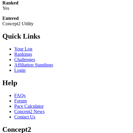
Ranked
Yes
Entered
Concept2 Utility
Quick Links
Your Log
Rankings
Challenges
Affiliation Standings
Login
Help
FAQs
Forum
Pace Calculator
Concept2 News
Contact Us
Concept2