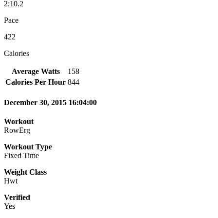
2:10.2
Pace
422
Calories
Average Watts
158
Calories Per Hour
844
December 30, 2015 16:04:00
Workout
RowErg
Workout Type
Fixed Time
Weight Class
Hwt
Verified
Yes