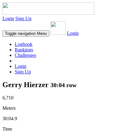
Login
Sign Up
Login
Toggle navigation
Menu
Logbook
Rankings
Challenges
Login
Sign Up
Gerry Hierzer
30:04 row
6,710
Meters
30:04.9
Time