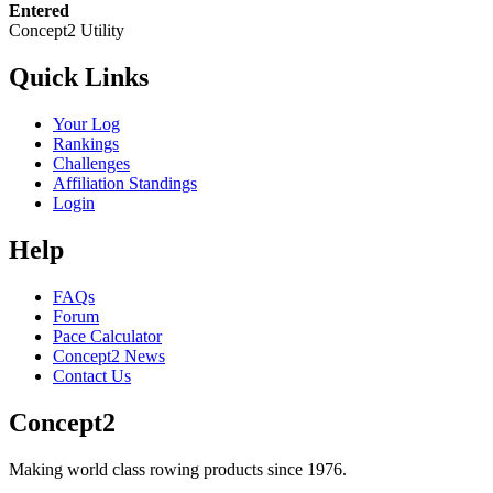
Entered
Concept2 Utility
Quick Links
Your Log
Rankings
Challenges
Affiliation Standings
Login
Help
FAQs
Forum
Pace Calculator
Concept2 News
Contact Us
Concept2
Making world class rowing products since 1976.