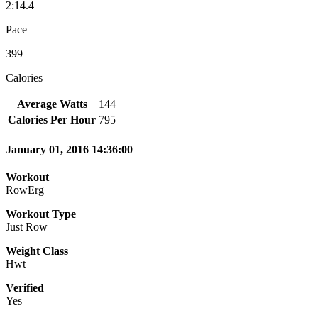
2:14.4
Pace
399
Calories
Average Watts
144
Calories Per Hour
795
January 01, 2016 14:36:00
Workout
RowErg
Workout Type
Just Row
Weight Class
Hwt
Verified
Yes