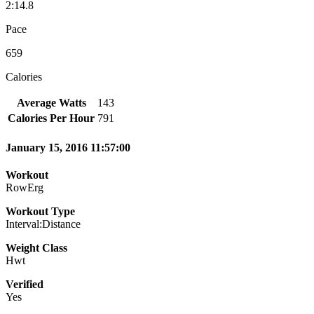
2:14.8
Pace
659
Calories
Average Watts
143
Calories Per Hour
791
January 15, 2016 11:57:00
Workout
RowErg
Workout Type
Interval:Distance
Weight Class
Hwt
Verified
Yes