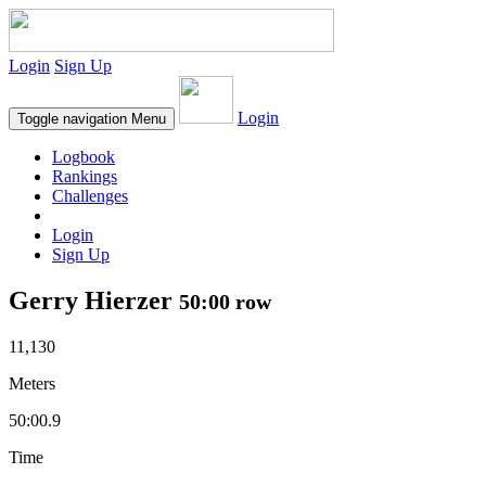
Login
Sign Up
Login
Toggle navigation
Menu
Logbook
Rankings
Challenges
Login
Sign Up
Gerry Hierzer
50:00 row
11,130
Meters
50:00.9
Time