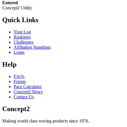
Entered
Concept2 Utility
Quick Links
Your Log
Rankings
Challenges
Affiliation Standings
Login
Help
FAQs
Forum
Pace Calculator
Concept2 News
Contact Us
Concept2
Making world class rowing products since 1976.