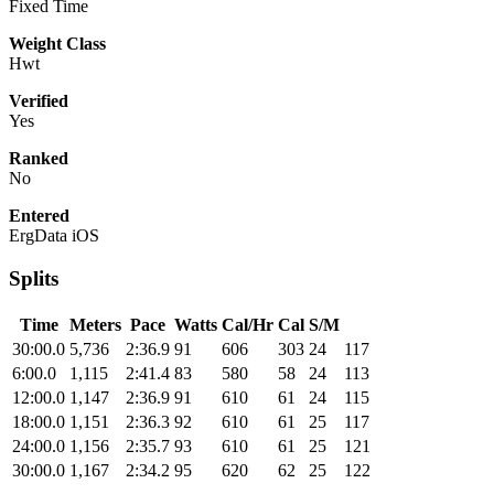
Fixed Time
Weight Class
Hwt
Verified
Yes
Ranked
No
Entered
ErgData iOS
Splits
Time
Meters
Pace
Watts
Cal/Hr
Cal
S/M
30:00.0
5,736
2:36.9
91
606
303
24
117
6:00.0
1,115
2:41.4
83
580
58
24
113
12:00.0
1,147
2:36.9
91
610
61
24
115
18:00.0
1,151
2:36.3
92
610
61
25
117
24:00.0
1,156
2:35.7
93
610
61
25
121
30:00.0
1,167
2:34.2
95
620
62
25
122