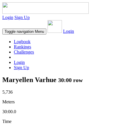
Login
Sign Up
Login
Toggle navigation
Menu
Logbook
Rankings
Challenges
Login
Sign Up
Maryellen Varhue
30:00 row
5,736
Meters
30:00.0
Time