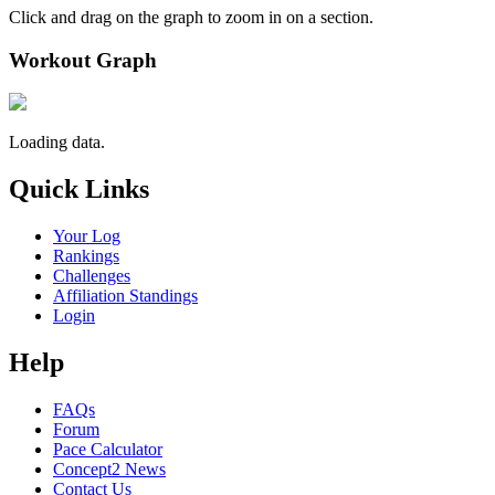
Click and drag on the graph to zoom in on a section.
Workout Graph
Loading data.
Quick Links
Your Log
Rankings
Challenges
Affiliation Standings
Login
Help
FAQs
Forum
Pace Calculator
Concept2 News
Contact Us