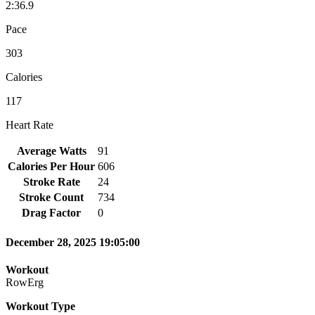
2:36.9
Pace
303
Calories
117
Heart Rate
Average Watts
91
Calories Per Hour
606
Stroke Rate
24
Stroke Count
734
Drag Factor
0
December 28, 2025 19:05:00
Workout
RowErg
Workout Type