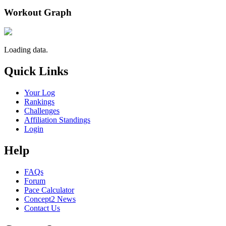
Workout Graph
Loading data.
Quick Links
Your Log
Rankings
Challenges
Affiliation Standings
Login
Help
FAQs
Forum
Pace Calculator
Concept2 News
Contact Us