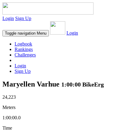
Login
Sign Up
Login
Toggle navigation
Menu
Logbook
Rankings
Challenges
Login
Sign Up
Maryellen Varhue
1:00:00 BikeErg
24,223
Meters
1:00:00.0
Time