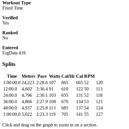
Workout Type
Fixed Time
Verified
Yes
Ranked
No
Entered
ErgData iOS
Splits
Time
Meters
Pace
Watts
Cal/Hr
Cal
RPM
1:00:00.0
24,223
2:28.6
107
665
665
52
120
12:00.0
4,602
2:36.4
91
610
122
50
113
24:00.0
4,796
2:30.1
103
655
131
52
118
36:00.0
4,866
2:27.9
108
670
134
53
121
48:00.0
4,937
2:25.8
113
685
137
54
124
1:00:00.0
5,022
2:23.3
119
705
141
55
127
Click and drag on the graph to zoom in on a section.