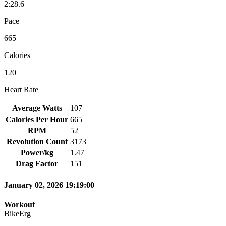
2:28.6
Pace
665
Calories
120
Heart Rate
Average Watts
107
Calories Per Hour
665
RPM
52
Revolution Count
3173
Power/kg
1.47
Drag Factor
151
January 02, 2026 19:19:00
Workout
BikeErg