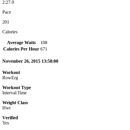
2:27.9
Pace
201
Calories
Average Watts
108
Calories Per Hour
671
November 26, 2015 13:58:00
Workout
RowErg
Workout Type
Interval:Time
Weight Class
Hwt
Verified
Yes