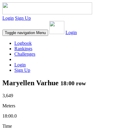
Login
Sign Up
Login
Toggle navigation
Menu
Logbook
Rankings
Challenges
Login
Sign Up
Maryellen Varhue
18:00 row
3,649
Meters
18:00.0
Time