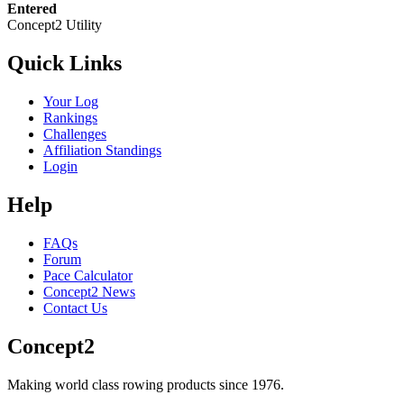
Entered
Concept2 Utility
Quick Links
Your Log
Rankings
Challenges
Affiliation Standings
Login
Help
FAQs
Forum
Pace Calculator
Concept2 News
Contact Us
Concept2
Making world class rowing products since 1976.