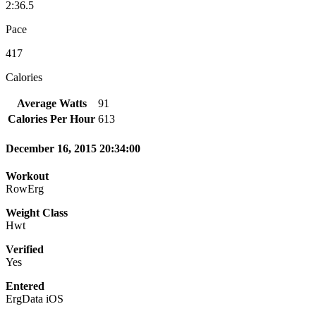
2:36.5
Pace
417
Calories
Average Watts
91
Calories Per Hour
613
December 16, 2015 20:34:00
Workout
RowErg
Weight Class
Hwt
Verified
Yes
Entered
ErgData iOS