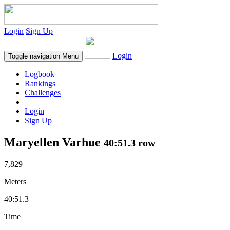
Login
Sign Up
Login
Toggle navigation
Menu
Logbook
Rankings
Challenges
Login
Sign Up
Maryellen Varhue
40:51.3 row
7,829
Meters
40:51.3
Time