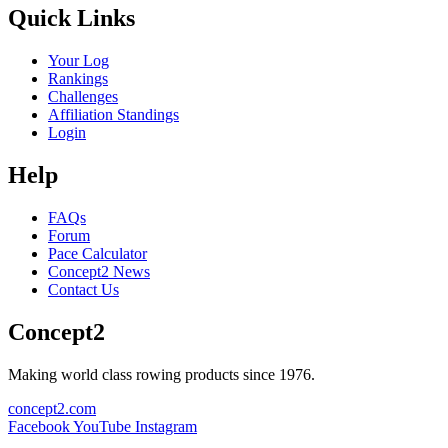
Quick Links
Your Log
Rankings
Challenges
Affiliation Standings
Login
Help
FAQs
Forum
Pace Calculator
Concept2 News
Contact Us
Concept2
Making world class rowing products since 1976.
concept2.com
Facebook
YouTube
Instagram