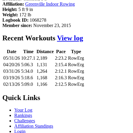
Affiliation:
Greenville Indoor Rowing
Height:
5 ft 9 in
Weight:
172 lb
Logbook ID:
1068278
Member since:
November 23, 2015
Recent Workouts
View log
Date
Time
Distance
Pace
Type
05/31/26
10:27.1
2,189
2:23.2
RowErg
04/20/26
5:06.3
1,131
2:15.4
RowErg
03/31/26
5:34.0
1,264
2:12.1
RowErg
03/19/26
5:18.6
1,168
2:16.3
RowErg
02/13/26
5:09.0
1,166
2:12.5
RowErg
Quick Links
Your Log
Rankings
Challenges
Affiliation Standings
Login