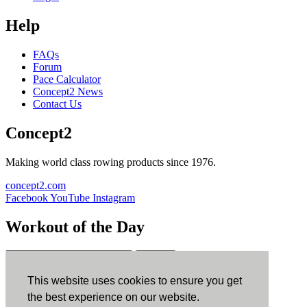
Help
FAQs
Forum
Pace Calculator
Concept2 News
Contact Us
Concept2
Making world class rowing products since 1976.
concept2.com
Facebook
YouTube
Instagram
Workout of the Day
Sign up
This website uses cookies to ensure you get
ErgData
the best experience on our website.