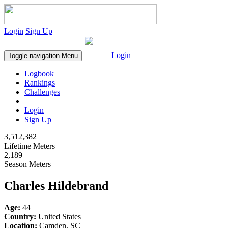
Login
Sign Up
Login
Toggle navigation
Menu
Logbook
Rankings
Challenges
Login
Sign Up
3,512,382
Lifetime Meters
2,189
Season Meters
Charles Hildebrand
Age:
44
Country:
United States
Location:
Camden, SC