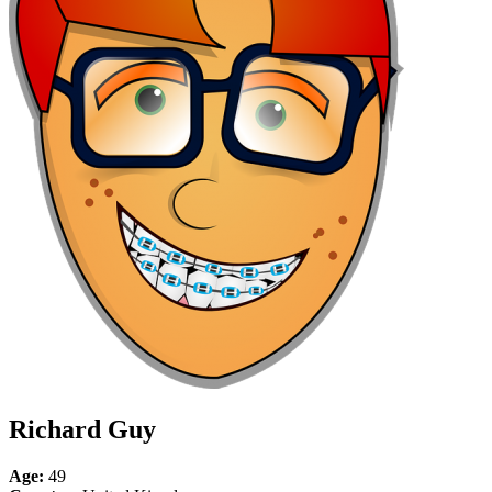
Richard Guy
Age:
49