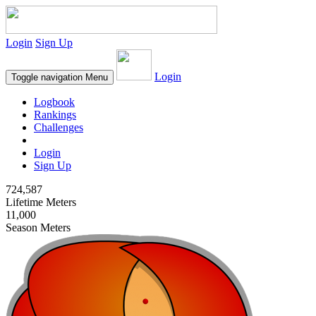
Login
Sign Up
Login
Toggle navigation
Menu
Logbook
Rankings
Challenges
Login
Sign Up
724,587
Lifetime Meters
11,000
Season Meters