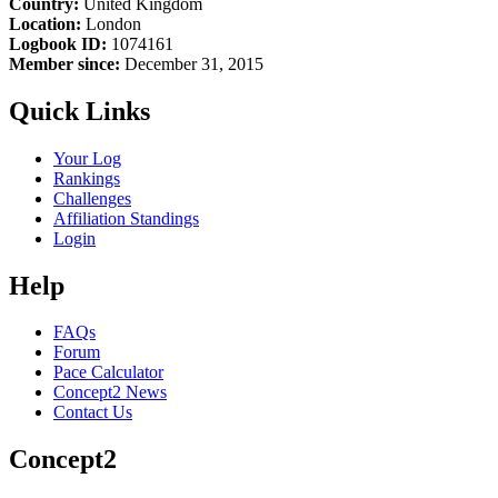
Country:
United Kingdom
Location:
London
Logbook ID:
1074161
Member since:
December 31, 2015
Quick Links
Your Log
Rankings
Challenges
Affiliation Standings
Login
Help
FAQs
Forum
Pace Calculator
Concept2 News
Contact Us
Concept2