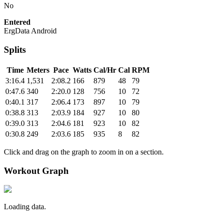
No
Entered
ErgData Android
Splits
Time
Meters
Pace
Watts
Cal/Hr
Cal
RPM
3:16.4
1,531
2:08.2
166
879
48
79
0:47.6
340
2:20.0
128
756
10
72
0:40.1
317
2:06.4
173
897
10
79
0:38.8
313
2:03.9
184
927
10
80
0:39.0
313
2:04.6
181
923
10
82
0:30.8
249
2:03.6
185
935
8
82
Click and drag on the graph to zoom in on a section.
Workout Graph
Loading data.