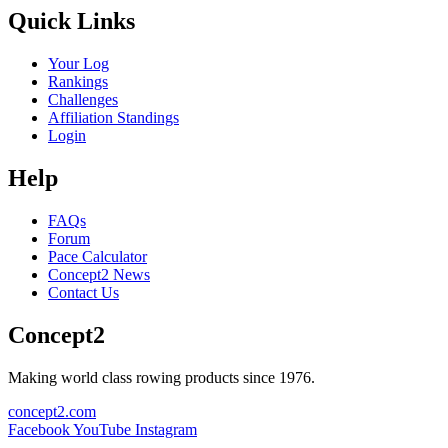
Quick Links
Your Log
Rankings
Challenges
Affiliation Standings
Login
Help
FAQs
Forum
Pace Calculator
Concept2 News
Contact Us
Concept2
Making world class rowing products since 1976.
concept2.com
Facebook
YouTube
Instagram