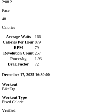
2:08.2
Pace
48
Calories
Average Watts
166
Calories Per Hour
879
RPM
79
Revolution Count
257
Power/kg
1.93
Drag Factor
72
December 17, 2025 16:39:00
Workout
BikeErg
Workout Type
Fixed Calorie
Verified