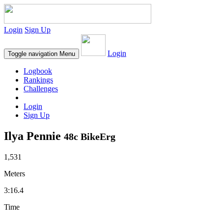
Login
Sign Up
Login
Toggle navigation
Menu
Logbook
Rankings
Challenges
Login
Sign Up
Ilya Pennie
48c BikeErg
1,531
Meters
3:16.4
Time