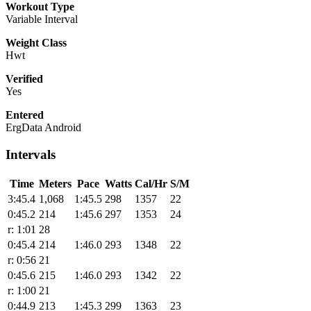
Workout Type
Variable Interval
Weight Class
Hwt
Verified
Yes
Entered
ErgData Android
Intervals
Time
Meters
Pace
Watts
Cal/Hr
S/M
3:45.4
1,068
1:45.5
298
1357
22
0:45.2
214
1:45.6
297
1353
24
r: 1:01
28
0:45.4
214
1:46.0
293
1348
22
r: 0:56
21
0:45.6
215
1:46.0
293
1342
22
r: 1:00
21
0:44.9
213
1:45.3
299
1363
23