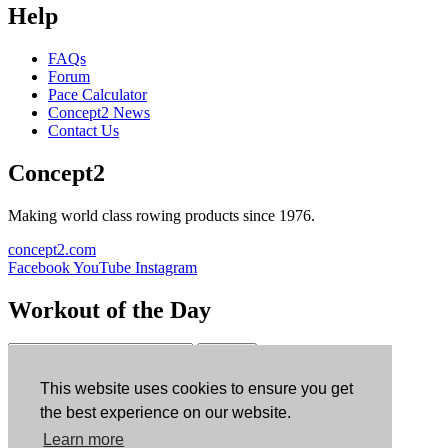
Help
FAQs
Forum
Pace Calculator
Concept2 News
Contact Us
Concept2
Making world class rowing products since 1976.
concept2.com
Facebook
YouTube
Instagram
Workout of the Day
Sign up
This website uses cookies to ensure you get
ErgData
the best experience on our website.
Learn more
ErgData for iOS
ErgData for Android