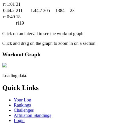
r: 1:01
31
0:44.2
211
1:44.7
305
1384
23
r: 0:49
18
r119
Click on an interval to see the workout graph.
Click and drag on the graph to zoom in on a section.
Workout Graph
Loading data.
Quick Links
Your Log
Rankings
Challenges
Affiliation Standings
Login