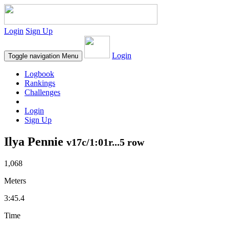
Login
Sign Up
Login
Toggle navigation
Menu
Logbook
Rankings
Challenges
Login
Sign Up
Ilya Pennie
v17c/1:01r...5 row
1,068
Meters
3:45.4
Time