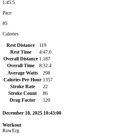
1:45.5
Pace
85
Calories
Rest Distance
119
Rest Time
4:47.0
Overall Distance
1,187
Overall Time
8:32.4
Average Watts
298
Calories Per Hour
1357
Stroke Rate
22
Stroke Count
86
Drag Factor
120
December 18, 2025 18:43:00
Workout
RowErg