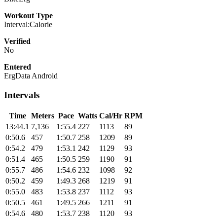
Workout Type
Interval:Calorie
Verified
No
Entered
ErgData Android
Intervals
Time
Meters
Pace
Watts
Cal/Hr
RPM
13:44.1
7,136
1:55.4
227
1113
89
0:50.6
457
1:50.7
258
1209
89
0:54.2
479
1:53.1
242
1129
93
0:51.4
465
1:50.5
259
1190
91
0:55.7
486
1:54.6
232
1098
92
0:50.2
459
1:49.3
268
1219
91
0:55.0
483
1:53.8
237
1112
93
0:50.5
461
1:49.5
266
1211
91
0:54.6
480
1:53.7
238
1120
93