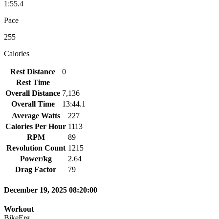
1:55.4
Pace
255
Calories
Rest Distance
0
Rest Time
Overall Distance
7,136
Overall Time
13:44.1
Average Watts
227
Calories Per Hour
1113
RPM
89
Revolution Count
1215
Power/kg
2.64
Drag Factor
79
December 19, 2025 08:20:00
Workout
BikeErg