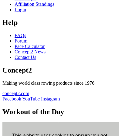
Affiliation Standings
Login
Help
FAQs
Forum
Pace Calculator
Concept2 News
Contact Us
Concept2
Making world class rowing products since 1976.
concept2.com
Facebook
YouTube
Instagram
Workout of the Day
Sign up
This website uses cookies to ensure you get