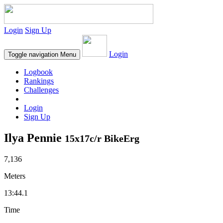
Login
Sign Up
Login
Toggle navigation
Menu
Logbook
Rankings
Challenges
Login
Sign Up
Ilya Pennie
15x17c/r BikeErg
7,136
Meters
13:44.1
Time