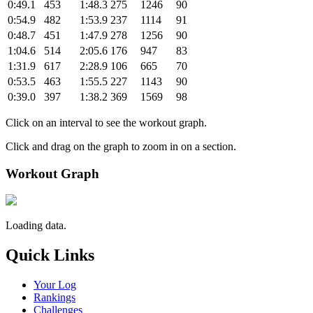
0:49.1
453
1:48.3
275
1246
90
0:54.9
482
1:53.9
237
1114
91
0:48.7
451
1:47.9
278
1256
90
1:04.6
514
2:05.6
176
947
83
1:31.9
617
2:28.9
106
665
70
0:53.5
463
1:55.5
227
1143
90
0:39.0
397
1:38.2
369
1569
98
Click on an interval to see the workout graph.
Click and drag on the graph to zoom in on a section.
Workout Graph
Loading data.
Quick Links
Your Log
Rankings
Challenges