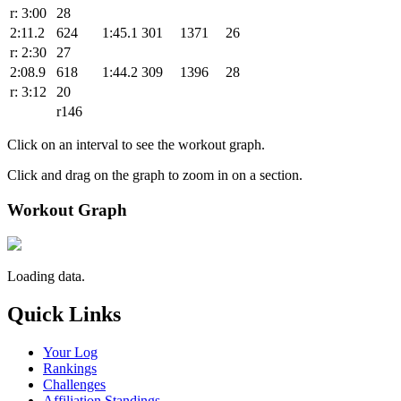
r: 3:00
28
2:11.2
624
1:45.1
301
1371
26
r: 2:30
27
2:08.9
618
1:44.2
309
1396
28
r: 3:12
20
r146
Click on an interval to see the workout graph.
Click and drag on the graph to zoom in on a section.
Workout Graph
Loading data.
Quick Links
Your Log
Rankings
Challenges
Affiliation Standings