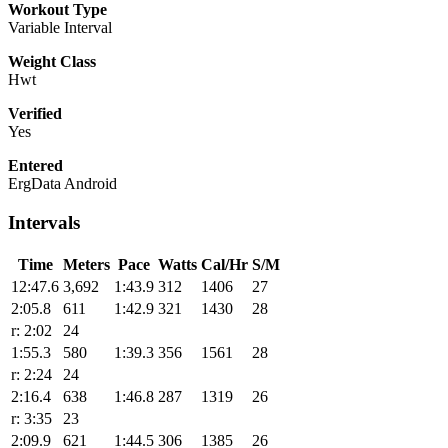
Workout Type
Variable Interval
Weight Class
Hwt
Verified
Yes
Entered
ErgData Android
Intervals
Time
Meters
Pace
Watts
Cal/Hr
S/M
12:47.6
3,692
1:43.9
312
1406
27
2:05.8
611
1:42.9
321
1430
28
r: 2:02
24
1:55.3
580
1:39.3
356
1561
28
r: 2:24
24
2:16.4
638
1:46.8
287
1319
26
r: 3:35
23
2:09.9
621
1:44.5
306
1385
26