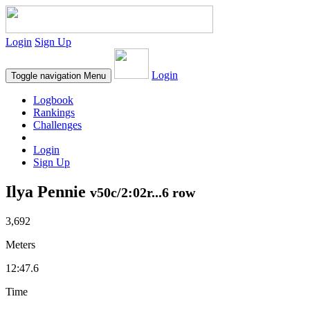
Login
Sign Up
Login
Toggle navigation
Menu
Logbook
Rankings
Challenges
Login
Sign Up
Ilya Pennie
v50c/2:02r...6 row
3,692
Meters
12:47.6
Time