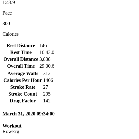
1:43.9
Pace
300
Calories
Rest Distance
146
Rest Time
16:43.0
Overall Distance
3,838
Overall Time
29:30.6
Average Watts
312
Calories Per Hour
1406
Stroke Rate
27
Stroke Count
295
Drag Factor
142
March 31, 2020 09:34:00
Workout
RowErg