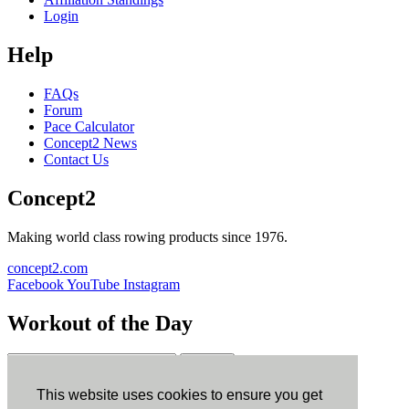
Login
Help
FAQs
Forum
Pace Calculator
Concept2 News
Contact Us
Concept2
Making world class rowing products since 1976.
concept2.com
Facebook
YouTube
Instagram
Workout of the Day
Sign up
This website uses cookies to ensure you get
ErgData