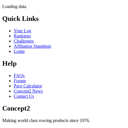
Loading data.
Quick Links
Your Log
Rankings
Challenges
Affiliation Standings
Login
Help
FAQs
Forum
Pace Calculator
Concept2 News
Contact Us
Concept2
Making world class rowing products since 1976.