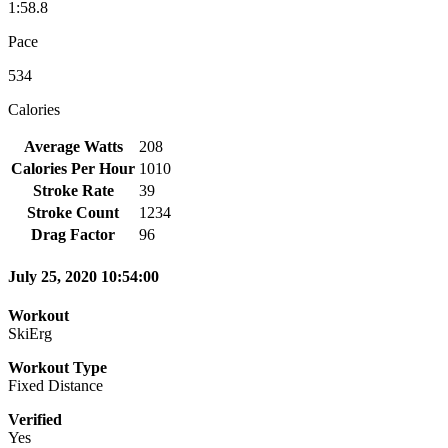
1:58.8
Pace
534
Calories
Average Watts
208
Calories Per Hour
1010
Stroke Rate
39
Stroke Count
1234
Drag Factor
96
July 25, 2020 10:54:00
Workout
SkiErg
Workout Type
Fixed Distance
Verified
Yes