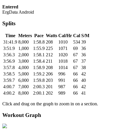
Entered
ErgData Android
Splits
Time
Meters
Pace
Watts
Cal/Hr
Cal
S/M
31:41.9
8,000
1:58.8
208
1010
534
39
3:51.9
1,000
1:55.9
225
1071
69
36
3:56.3
2,000
1:58.1
212
1020
67
36
3:56.9
3,000
1:58.4
211
1018
67
37
3:57.8
4,000
1:58.9
208
1014
67
38
3:58.5
5,000
1:59.2
206
996
66
42
3:59.7
6,000
1:59.8
203
991
66
40
4:00.7
7,000
2:00.3
201
987
66
42
4:00.2
8,000
2:00.1
202
989
66
41
Click and drag on the graph to zoom in on a section.
Workout Graph