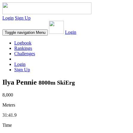
Login
Sign Up
Login
Toggle navigation
Menu
Logbook
Rankings
Challenges
Login
Sign Up
Ilya Pennie
8000m SkiErg
8,000
Meters
31:41.9
Time