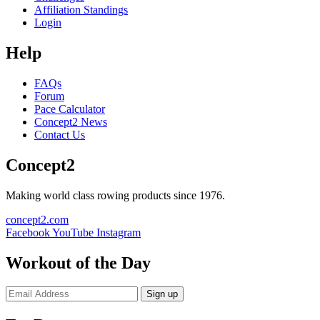
Affiliation Standings
Login
Help
FAQs
Forum
Pace Calculator
Concept2 News
Contact Us
Concept2
Making world class rowing products since 1976.
concept2.com
Facebook
YouTube
Instagram
Workout of the Day
Sign up