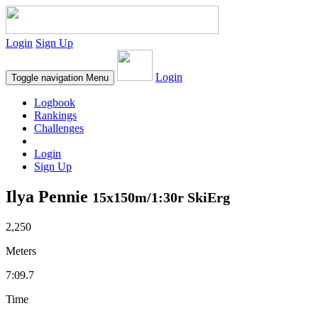
Login
Sign Up
Login
Toggle navigation
Menu
Logbook
Rankings
Challenges
Login
Sign Up
Ilya Pennie
15x150m/1:30r SkiErg
2,250
Meters
7:09.7
Time