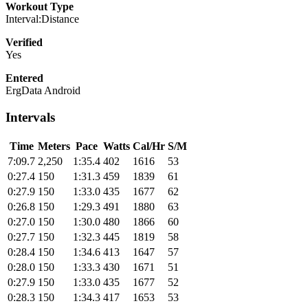
Workout Type
Interval:Distance
Verified
Yes
Entered
ErgData Android
Intervals
Time
Meters
Pace
Watts
Cal/Hr
S/M
7:09.7
2,250
1:35.4
402
1616
53
0:27.4
150
1:31.3
459
1839
61
0:27.9
150
1:33.0
435
1677
62
0:26.8
150
1:29.3
491
1880
63
0:27.0
150
1:30.0
480
1866
60
0:27.7
150
1:32.3
445
1819
58
0:28.4
150
1:34.6
413
1647
57
0:28.0
150
1:33.3
430
1671
51
0:27.9
150
1:33.0
435
1677
52
0:28.3
150
1:34.3
417
1653
53