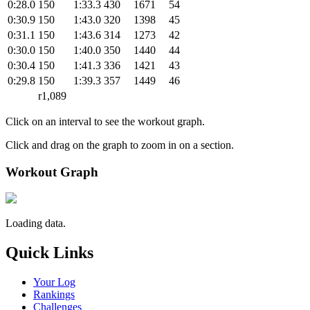
0:28.0
150
1:33.3
430
1671
54
0:30.9
150
1:43.0
320
1398
45
0:31.1
150
1:43.6
314
1273
42
0:30.0
150
1:40.0
350
1440
44
0:30.4
150
1:41.3
336
1421
43
0:29.8
150
1:39.3
357
1449
46
r1,089
Click on an interval to see the workout graph.
Click and drag on the graph to zoom in on a section.
Workout Graph
Loading data.
Quick Links
Your Log
Rankings
Challenges