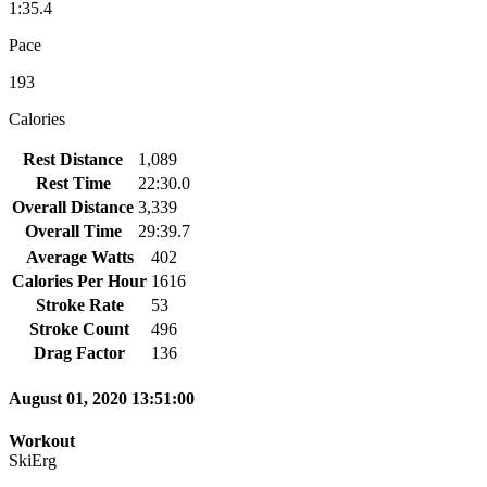
1:35.4
Pace
193
Calories
Rest Distance
1,089
Rest Time
22:30.0
Overall Distance
3,339
Overall Time
29:39.7
Average Watts
402
Calories Per Hour
1616
Stroke Rate
53
Stroke Count
496
Drag Factor
136
August 01, 2020 13:51:00
Workout
SkiErg