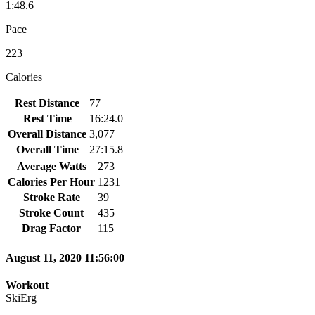
1:48.6
Pace
223
Calories
Rest Distance
77
Rest Time
16:24.0
Overall Distance
3,077
Overall Time
27:15.8
Average Watts
273
Calories Per Hour
1231
Stroke Rate
39
Stroke Count
435
Drag Factor
115
August 11, 2020 11:56:00
Workout
SkiErg