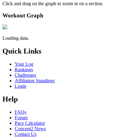
Click and drag on the graph to zoom in on a section.
Workout Graph
Loading data.
Quick Links
Your Log
Rankings
Challenges
Affiliation Standings
Login
Help
FAQs
Forum
Pace Calculator
Concept2 News
Contact Us