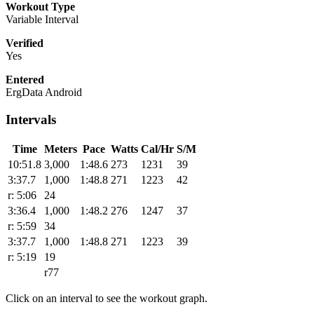
Workout Type
Variable Interval
Verified
Yes
Entered
ErgData Android
Intervals
Time
Meters
Pace
Watts
Cal/Hr
S/M
10:51.8
3,000
1:48.6
273
1231
39
3:37.7
1,000
1:48.8
271
1223
42
r: 5:06
24
3:36.4
1,000
1:48.2
276
1247
37
r: 5:59
34
3:37.7
1,000
1:48.8
271
1223
39
r: 5:19
19
r77
Click on an interval to see the workout graph.