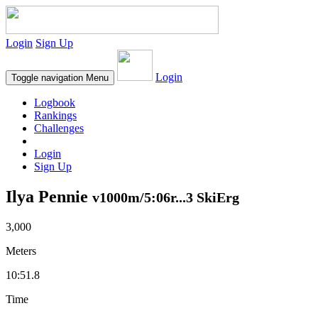
Login
Sign Up
Login
Toggle navigation
Menu
Logbook
Rankings
Challenges
Login
Sign Up
Ilya Pennie
v1000m/5:06r...3 SkiErg
3,000
Meters
10:51.8
Time