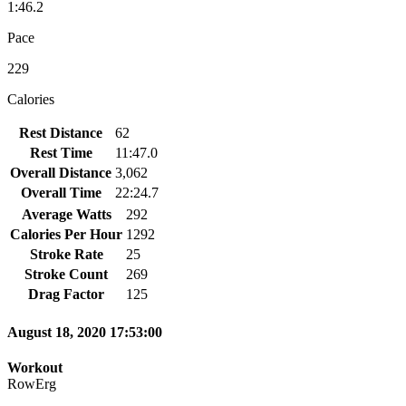
1:46.2
Pace
229
Calories
Rest Distance
62
Rest Time
11:47.0
Overall Distance
3,062
Overall Time
22:24.7
Average Watts
292
Calories Per Hour
1292
Stroke Rate
25
Stroke Count
269
Drag Factor
125
August 18, 2020 17:53:00
Workout
RowErg