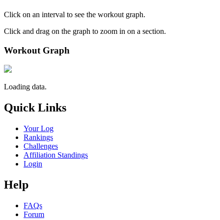
Click on an interval to see the workout graph.
Click and drag on the graph to zoom in on a section.
Workout Graph
Loading data.
Quick Links
Your Log
Rankings
Challenges
Affiliation Standings
Login
Help
FAQs
Forum