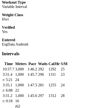
Workout Type
Variable Interval
Weight Class
Hwt
Verified
Yes
Entered
ErgData Android
Intervals
Time
Meters
Pace
Watts
Cal/Hr
S/M
10:37.7
3,000
1:46.2
292
1292
25
3:31.4
1,000
1:45.7
296
1311
23
r: 5:21
24
3:35.1
1,000
1:47.5
281
1255
24
r: 6:08
22
3:31.2
1,000
1:45.6
297
1312
28
r: 0:18
16
r62