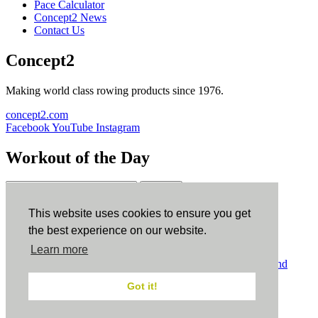
Pace Calculator
Concept2 News
Contact Us
Concept2
Making world class rowing products since 1976.
concept2.com
Facebook
YouTube
Instagram
Workout of the Day
Sign up
This website uses cookies to ensure you get
ErgData
the best experience on our website.
Learn more
ErgData for iOS
ErgData for Android
© Concept2 Inc. All rights reserved.
Privacy Policy
.
Terms and
Conditions
.
COPPA
.
Cookie Policy
.
Got it!
×