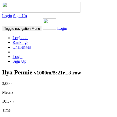
Login
Sign Up
Login
Toggle navigation
Menu
Logbook
Rankings
Challenges
Login
Sign Up
Ilya Pennie
v1000m/5:21r...3 row
3,000
Meters
10:37.7
Time