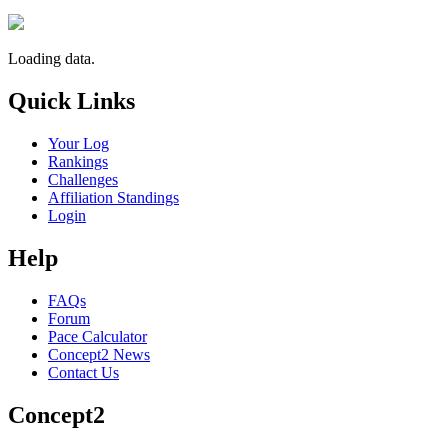
Loading data.
Quick Links
Your Log
Rankings
Challenges
Affiliation Standings
Login
Help
FAQs
Forum
Pace Calculator
Concept2 News
Contact Us
Concept2