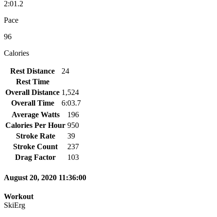
2:01.2
Pace
96
Calories
Rest Distance
24
Rest Time
Overall Distance
1,524
Overall Time
6:03.7
Average Watts
196
Calories Per Hour
950
Stroke Rate
39
Stroke Count
237
Drag Factor
103
August 20, 2020 11:36:00
Workout
SkiErg