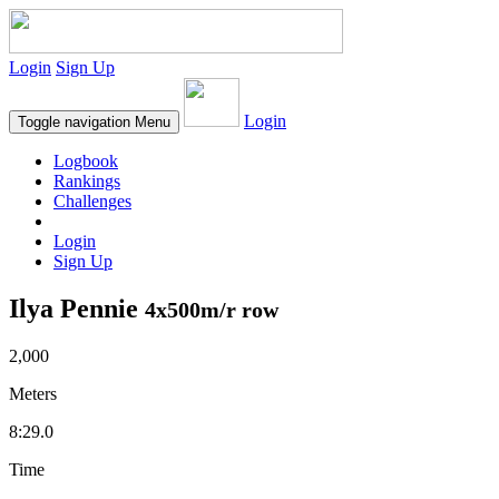
Login
Sign Up
Login
Toggle navigation
Menu
Logbook
Rankings
Challenges
Login
Sign Up
Ilya Pennie
4x500m/r row
2,000
Meters
8:29.0
Time