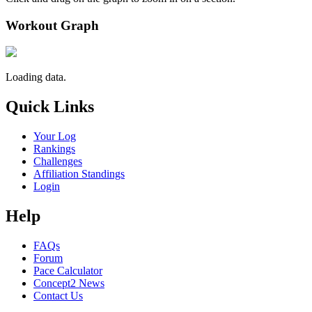
Workout Graph
Loading data.
Quick Links
Your Log
Rankings
Challenges
Affiliation Standings
Login
Help
FAQs
Forum
Pace Calculator
Concept2 News
Contact Us