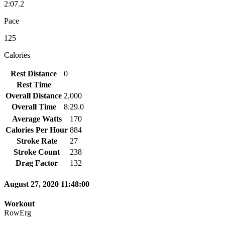
2:07.2
Pace
125
Calories
Rest Distance
0
Rest Time
Overall Distance
2,000
Overall Time
8:29.0
Average Watts
170
Calories Per Hour
884
Stroke Rate
27
Stroke Count
238
Drag Factor
132
August 27, 2020 11:48:00
Workout
RowErg