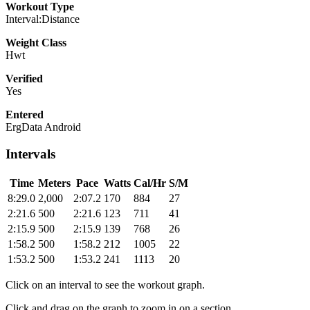
Workout Type
Interval:Distance
Weight Class
Hwt
Verified
Yes
Entered
ErgData Android
Intervals
Time
Meters
Pace
Watts
Cal/Hr
S/M
8:29.0
2,000
2:07.2
170
884
27
2:21.6
500
2:21.6
123
711
41
2:15.9
500
2:15.9
139
768
26
1:58.2
500
1:58.2
212
1005
22
1:53.2
500
1:53.2
241
1113
20
Click on an interval to see the workout graph.
Click and drag on the graph to zoom in on a section.