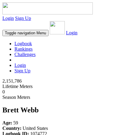
Login
Sign Up
Login
Toggle navigation
Menu
Logbook
Rankings
Challenges
Login
Sign Up
2,151,786
Lifetime Meters
0
Season Meters
Brett Webb
Age:
59
Country:
United States
Logbook ID:
1074772