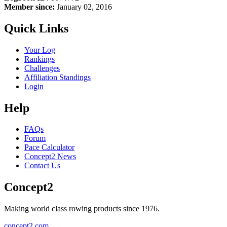
Member since:
January 02, 2016
Quick Links
Your Log
Rankings
Challenges
Affiliation Standings
Login
Help
FAQs
Forum
Pace Calculator
Concept2 News
Contact Us
Concept2
Making world class rowing products since 1976.
concept2.com