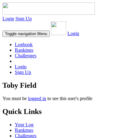
Login
Sign Up
Login
Toggle navigation
Menu
Logbook
Rankings
Challenges
Login
Sign Up
Toby Field
You must be
logged in
to see this user's profile
Quick Links
Your Log
Rankings
Challenges