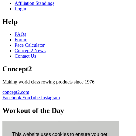
Affiliation Standings
Login
Help
FAQs
Forum
Pace Calculator
Concept2 News
Contact Us
Concept2
Making world class rowing products since 1976.
concept2.com
Facebook
YouTube
Instagram
Workout of the Day
Sign up
This website uses cookies to ensure you get