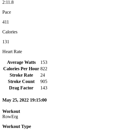
2:11.8
Pace
411
Calories
131
Heart Rate
Average Watts
153
Calories Per Hour
822
Stroke Rate
24
Stroke Count
905
Drag Factor
143
May 25, 2022 19:15:00
Workout
RowErg
Workout Type