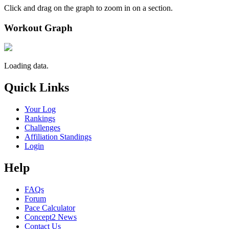
Click and drag on the graph to zoom in on a section.
Workout Graph
Loading data.
Quick Links
Your Log
Rankings
Challenges
Affiliation Standings
Login
Help
FAQs
Forum
Pace Calculator
Concept2 News
Contact Us