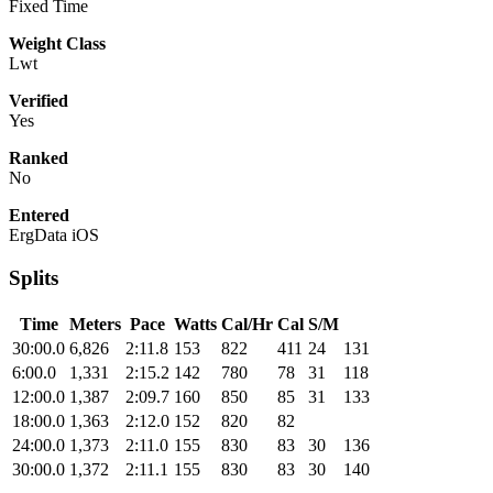
Fixed Time
Weight Class
Lwt
Verified
Yes
Ranked
No
Entered
ErgData iOS
Splits
Time
Meters
Pace
Watts
Cal/Hr
Cal
S/M
30:00.0
6,826
2:11.8
153
822
411
24
131
6:00.0
1,331
2:15.2
142
780
78
31
118
12:00.0
1,387
2:09.7
160
850
85
31
133
18:00.0
1,363
2:12.0
152
820
82
24:00.0
1,373
2:11.0
155
830
83
30
136
30:00.0
1,372
2:11.1
155
830
83
30
140