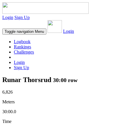
Login
Sign Up
Login
Toggle navigation
Menu
Logbook
Rankings
Challenges
Login
Sign Up
Runar Thorsrud
30:00 row
6,826
Meters
30:00.0
Time