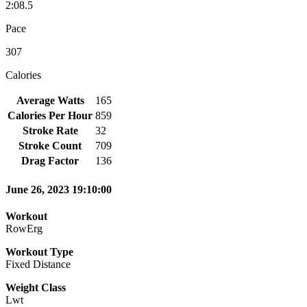
2:08.5
Pace
307
Calories
Average Watts
165
Calories Per Hour
859
Stroke Rate
32
Stroke Count
709
Drag Factor
136
June 26, 2023 19:10:00
Workout
RowErg
Workout Type
Fixed Distance
Weight Class
Lwt