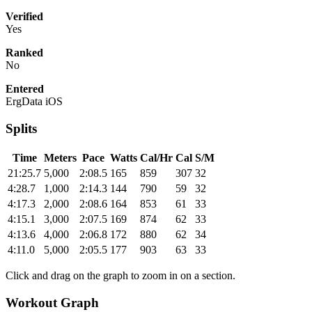
Verified
Yes
Ranked
No
Entered
ErgData iOS
Splits
Time
Meters
Pace
Watts
Cal/Hr
Cal
S/M
21:25.7
5,000
2:08.5
165
859
307
32
4:28.7
1,000
2:14.3
144
790
59
32
4:17.3
2,000
2:08.6
164
853
61
33
4:15.1
3,000
2:07.5
169
874
62
33
4:13.6
4,000
2:06.8
172
880
62
34
4:11.0
5,000
2:05.5
177
903
63
33
Click and drag on the graph to zoom in on a section.
Workout Graph