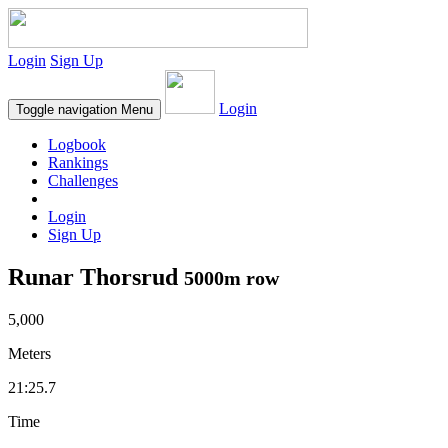
Login
Sign Up
Login
Toggle navigation
Menu
Logbook
Rankings
Challenges
Login
Sign Up
Runar Thorsrud
5000m row
5,000
Meters
21:25.7
Time