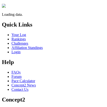
Loading data.
Quick Links
Your Log
Rankings
Challenges
Affiliation Standings
Login
Help
FAQs
Forum
Pace Calculator
Concept2 News
Contact Us
Concept2