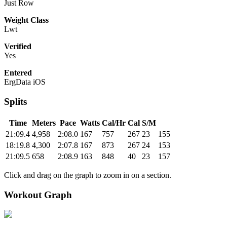
Just Row
Weight Class
Lwt
Verified
Yes
Entered
ErgData iOS
Splits
Time
Meters
Pace
Watts
Cal/Hr
Cal
S/M
21:09.4
4,958
2:08.0
167
757
267
23
155
18:19.8
4,300
2:07.8
167
873
267
24
153
21:09.5
658
2:08.9
163
848
40
23
157
Click and drag on the graph to zoom in on a section.
Workout Graph