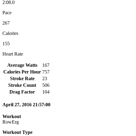
2:08.0
Pace
267
Calories
155
Heart Rate
Average Watts
167
Calories Per Hour
757
Stroke Rate
23
Stroke Count
506
Drag Factor
104
April 27, 2016 21:57:00
Workout
RowErg
Workout Type