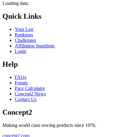
Loading data.
Quick Links
Your Log
Rankings
Challenges
Affiliation Standings
Login
Help
FAQs
Forum
Pace Calculator
Concept2 News
Contact Us
Concept2
Making world class rowing products since 1976.
concept2.com