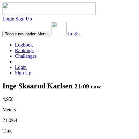
Login
Sign Up
Login
Toggle navigation
Menu
Logbook
Rankings
Challenges
Login
Sign Up
Inge Skaarud Karlsen
21:09 row
4,958
Meters
21:09.4
Time