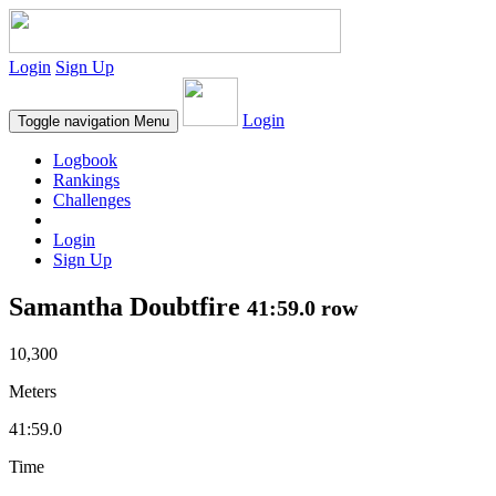
Login
Sign Up
Login
Toggle navigation
Menu
Logbook
Rankings
Challenges
Login
Sign Up
Samantha Doubtfire
41:59.0 row
10,300
Meters
41:59.0
Time