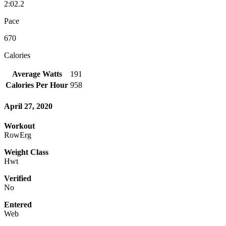
2:02.2
Pace
670
Calories
Average Watts
191
Calories Per Hour
958
April 27, 2020
Workout
RowErg
Weight Class
Hwt
Verified
No
Entered
Web