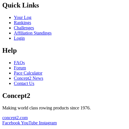
Quick Links
Your Log
Rankings
Challenges
Affiliation Standings
Login
Help
FAQs
Forum
Pace Calculator
Concept2 News
Contact Us
Concept2
Making world class rowing products since 1976.
concept2.com
Facebook
YouTube
Instagram