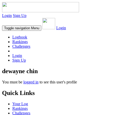
Login
Sign Up
Login
Toggle navigation
Menu
Logbook
Rankings
Challenges
Login
Sign Up
dewayne chin
You must be
logged in
to see this user's profile
Quick Links
Your Log
Rankings
Challenges