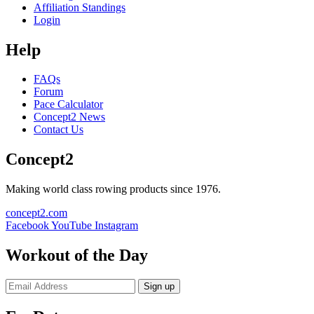
Affiliation Standings
Login
Help
FAQs
Forum
Pace Calculator
Concept2 News
Contact Us
Concept2
Making world class rowing products since 1976.
concept2.com
Facebook
YouTube
Instagram
Workout of the Day
Sign up