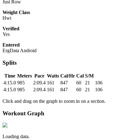
Just Row
Weight Class
Hwt
Verified
Yes
Entered
ErgData Android
Splits
Time
Meters
Pace
Watts
Cal/Hr
Cal
S/M
4:15.0
985
2:09.4
161
847
60
21
106
4:15.0
985
2:09.4
161
847
60
21
106
Click and drag on the graph to zoom in on a section.
Workout Graph
Loading data.