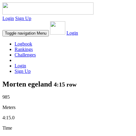
Login
Sign Up
Login
Toggle navigation
Menu
Logbook
Rankings
Challenges
Login
Sign Up
Morten egeland
4:15 row
985
Meters
4:15.0
Time