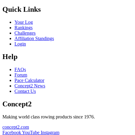
Quick Links
Your Log
Rankings
Challenges
Affiliation Standings
Login
Help
FAQs
Forum
Pace Calculator
Concept2 News
Contact Us
Concept2
Making world class rowing products since 1976.
concept2.com
Facebook
YouTube
Instagram