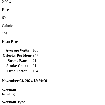
2:09.4
Pace
60
Calories
106
Heart Rate
Average Watts
161
Calories Per Hour
847
Stroke Rate
21
Stroke Count
91
Drag Factor
114
November 03, 2024 18:20:00
Workout
RowErg
Workout Type