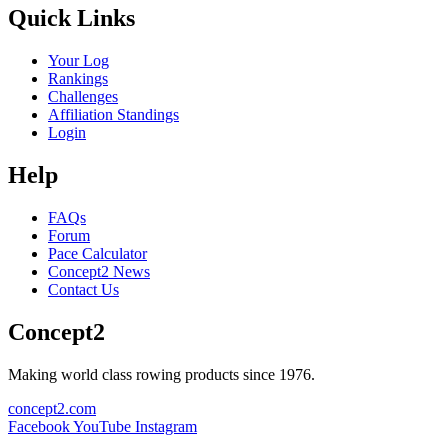
Quick Links
Your Log
Rankings
Challenges
Affiliation Standings
Login
Help
FAQs
Forum
Pace Calculator
Concept2 News
Contact Us
Concept2
Making world class rowing products since 1976.
concept2.com
Facebook
YouTube
Instagram