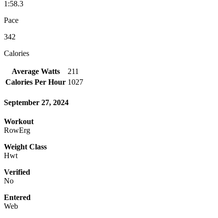
1:58.3
Pace
342
Calories
Average Watts
211
Calories Per Hour
1027
September 27, 2024
Workout
RowErg
Weight Class
Hwt
Verified
No
Entered
Web