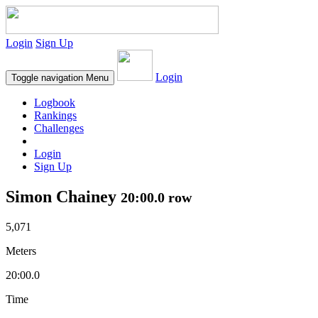
Login
Sign Up
Login
Toggle navigation
Menu
Logbook
Rankings
Challenges
Login
Sign Up
Simon Chainey
20:00.0 row
5,071
Meters
20:00.0
Time