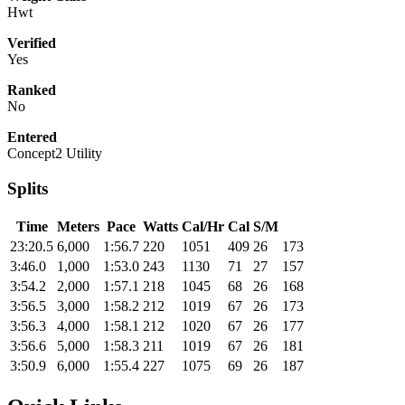
Hwt
Verified
Yes
Ranked
No
Entered
Concept2 Utility
Splits
Time
Meters
Pace
Watts
Cal/Hr
Cal
S/M
23:20.5
6,000
1:56.7
220
1051
409
26
173
3:46.0
1,000
1:53.0
243
1130
71
27
157
3:54.2
2,000
1:57.1
218
1045
68
26
168
3:56.5
3,000
1:58.2
212
1019
67
26
173
3:56.3
4,000
1:58.1
212
1020
67
26
177
3:56.6
5,000
1:58.3
211
1019
67
26
181
3:50.9
6,000
1:55.4
227
1075
69
26
187