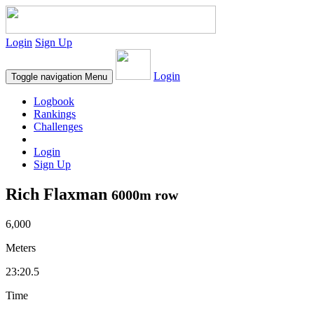
Login
Sign Up
Login
Toggle navigation
Menu
Logbook
Rankings
Challenges
Login
Sign Up
Rich Flaxman
6000m row
6,000
Meters
23:20.5
Time