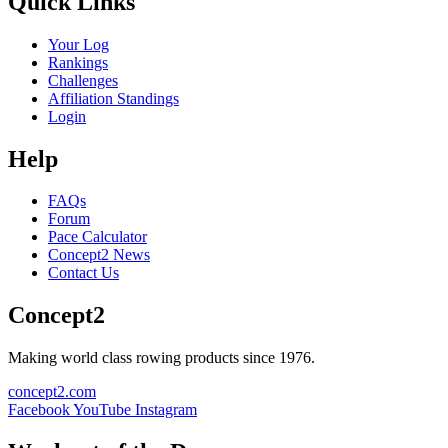
Quick Links
Your Log
Rankings
Challenges
Affiliation Standings
Login
Help
FAQs
Forum
Pace Calculator
Concept2 News
Contact Us
Concept2
Making world class rowing products since 1976.
concept2.com
Facebook
YouTube
Instagram