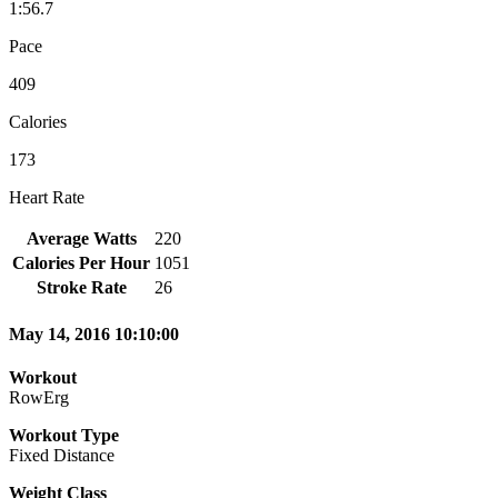
1:56.7
Pace
409
Calories
173
Heart Rate
Average Watts
220
Calories Per Hour
1051
Stroke Rate
26
May 14, 2016 10:10:00
Workout
RowErg
Workout Type
Fixed Distance
Weight Class