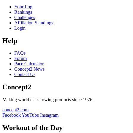
Your Log
Rankings
Challenges
Affiliation Standings
Login
Help
FAQs
Forum
Pace Calculator
Concept2 News
Contact Us
Concept2
Making world class rowing products since 1976.
concept2.com
Facebook
YouTube
Instagram
Workout of the Day