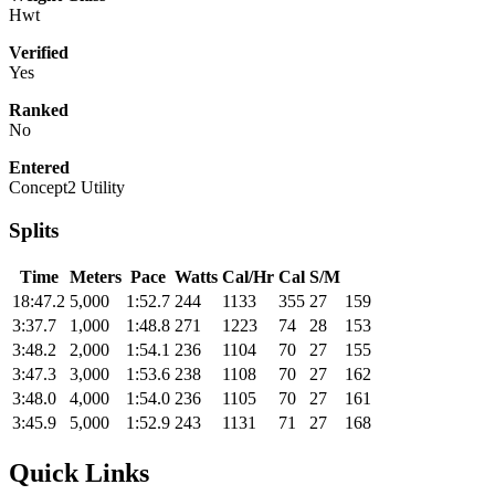
Hwt
Verified
Yes
Ranked
No
Entered
Concept2 Utility
Splits
Time
Meters
Pace
Watts
Cal/Hr
Cal
S/M
18:47.2
5,000
1:52.7
244
1133
355
27
159
3:37.7
1,000
1:48.8
271
1223
74
28
153
3:48.2
2,000
1:54.1
236
1104
70
27
155
3:47.3
3,000
1:53.6
238
1108
70
27
162
3:48.0
4,000
1:54.0
236
1105
70
27
161
3:45.9
5,000
1:52.9
243
1131
71
27
168
Quick Links