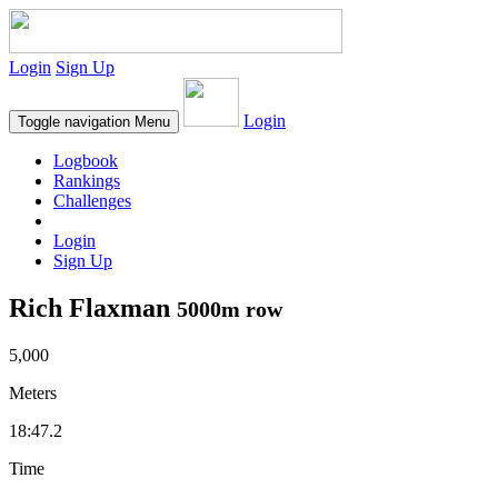
Login
Sign Up
Login
Toggle navigation
Menu
Logbook
Rankings
Challenges
Login
Sign Up
Rich Flaxman
5000m row
5,000
Meters
18:47.2
Time