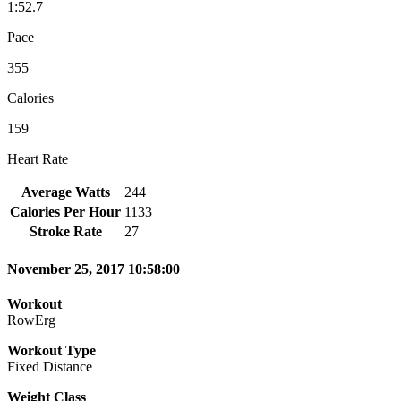
1:52.7
Pace
355
Calories
159
Heart Rate
Average Watts
244
Calories Per Hour
1133
Stroke Rate
27
November 25, 2017 10:58:00
Workout
RowErg
Workout Type
Fixed Distance
Weight Class