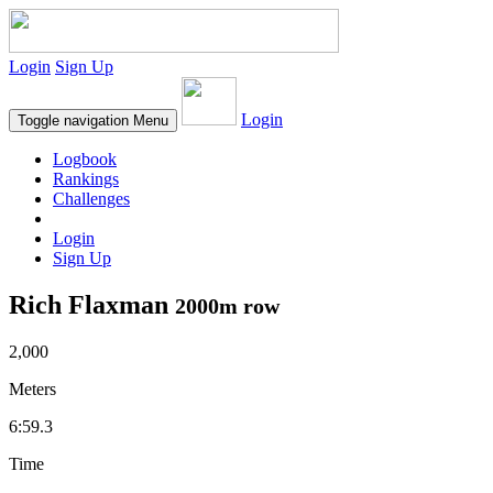
Login
Sign Up
Login
Toggle navigation
Menu
Logbook
Rankings
Challenges
Login
Sign Up
Rich Flaxman
2000m row
2,000
Meters
6:59.3
Time