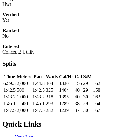
Hwt
Verified
Yes
Ranked
No
Entered
Concept2 Utility
Splits
Time
Meters
Pace
Watts
Cal/Hr
Cal
S/M
6:59.3
2,000
1:44.8
304
1330
155
29
162
1:42.5
500
1:42.5
325
1404
40
29
158
1:43.2
1,000
1:43.2
318
1395
40
30
162
1:46.1
1,500
1:46.1
293
1289
38
29
164
1:47.5
2,000
1:47.5
282
1239
37
30
167
Quick Links