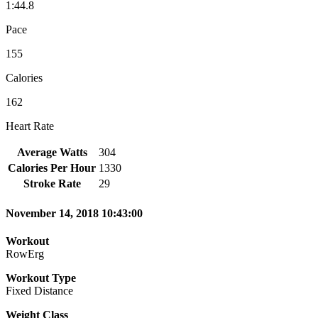
1:44.8
Pace
155
Calories
162
Heart Rate
Average Watts
304
Calories Per Hour
1330
Stroke Rate
29
November 14, 2018 10:43:00
Workout
RowErg
Workout Type
Fixed Distance
Weight Class