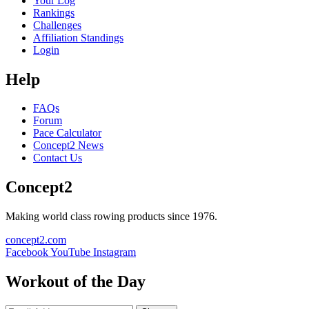
Your Log
Rankings
Challenges
Affiliation Standings
Login
Help
FAQs
Forum
Pace Calculator
Concept2 News
Contact Us
Concept2
Making world class rowing products since 1976.
concept2.com
Facebook
YouTube
Instagram
Workout of the Day