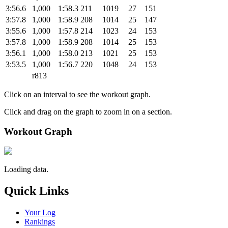
3:56.6
1,000
1:58.3
211
1019
27
151
3:57.8
1,000
1:58.9
208
1014
25
147
3:55.6
1,000
1:57.8
214
1023
24
153
3:57.8
1,000
1:58.9
208
1014
25
153
3:56.1
1,000
1:58.0
213
1021
25
153
3:53.5
1,000
1:56.7
220
1048
24
153
r813
Click on an interval to see the workout graph.
Click and drag on the graph to zoom in on a section.
Workout Graph
Loading data.
Quick Links
Your Log
Rankings