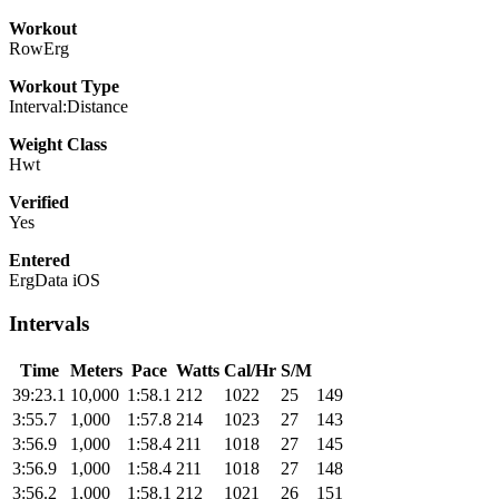
Workout
RowErg
Workout Type
Interval:Distance
Weight Class
Hwt
Verified
Yes
Entered
ErgData iOS
Intervals
Time
Meters
Pace
Watts
Cal/Hr
S/M
39:23.1
10,000
1:58.1
212
1022
25
149
3:55.7
1,000
1:57.8
214
1023
27
143
3:56.9
1,000
1:58.4
211
1018
27
145
3:56.9
1,000
1:58.4
211
1018
27
148
3:56.2
1,000
1:58.1
212
1021
26
151