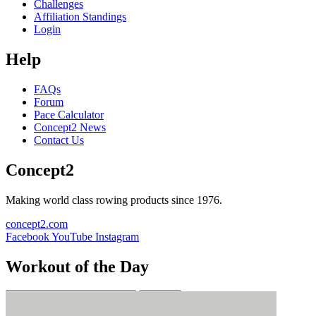
Challenges
Affiliation Standings
Login
Help
FAQs
Forum
Pace Calculator
Concept2 News
Contact Us
Concept2
Making world class rowing products since 1976.
concept2.com
Facebook
YouTube
Instagram
Workout of the Day
Sign up