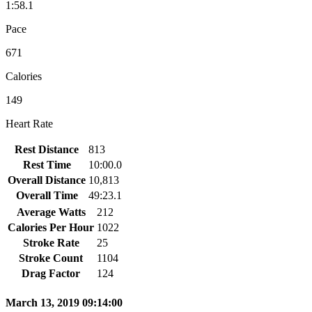
1:58.1
Pace
671
Calories
149
Heart Rate
Rest Distance
813
Rest Time
10:00.0
Overall Distance
10,813
Overall Time
49:23.1
Average Watts
212
Calories Per Hour
1022
Stroke Rate
25
Stroke Count
1104
Drag Factor
124
March 13, 2019 09:14:00