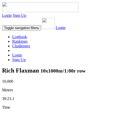
Login
Sign Up
Login
Toggle navigation
Menu
Logbook
Rankings
Challenges
Login
Sign Up
Rich Flaxman
10x1000m/1:00r row
10,000
Meters
39:23.1
Time