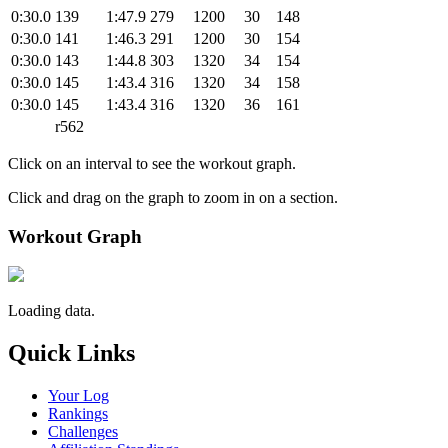
0:30.0
139
1:47.9
279
1200
30
148
0:30.0
141
1:46.3
291
1200
30
154
0:30.0
143
1:44.8
303
1320
34
154
0:30.0
145
1:43.4
316
1320
34
158
0:30.0
145
1:43.4
316
1320
36
161
r562
Click on an interval to see the workout graph.
Click and drag on the graph to zoom in on a section.
Workout Graph
Loading data.
Quick Links
Your Log
Rankings
Challenges