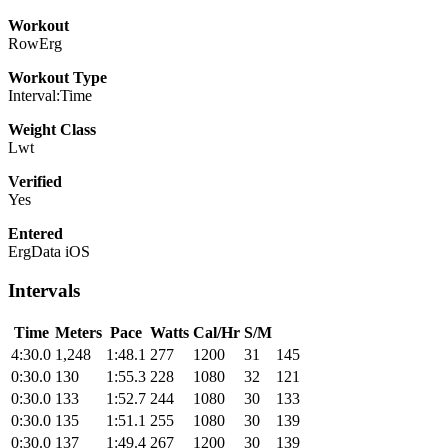
Workout
RowErg
Workout Type
Interval:Time
Weight Class
Lwt
Verified
Yes
Entered
ErgData iOS
Intervals
Time
Meters
Pace
Watts
Cal/Hr
S/M
4:30.0
1,248
1:48.1
277
1200
31
145
0:30.0
130
1:55.3
228
1080
32
121
0:30.0
133
1:52.7
244
1080
30
133
0:30.0
135
1:51.1
255
1080
30
139
0:30.0
137
1:49.4
267
1200
30
139