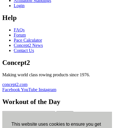
Affiliation Standings
Login
Help
FAQs
Forum
Pace Calculator
Concept2 News
Contact Us
Concept2
Making world class rowing products since 1976.
concept2.com
Facebook
YouTube
Instagram
Workout of the Day
Sign up
This website uses cookies to ensure you get
ErgData