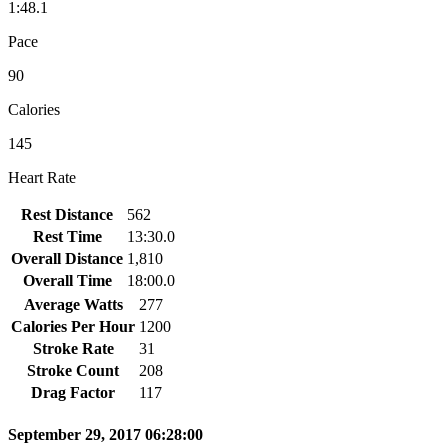
1:48.1
Pace
90
Calories
145
Heart Rate
Rest Distance
562
Rest Time
13:30.0
Overall Distance
1,810
Overall Time
18:00.0
Average Watts
277
Calories Per Hour
1200
Stroke Rate
31
Stroke Count
208
Drag Factor
117
September 29, 2017 06:28:00