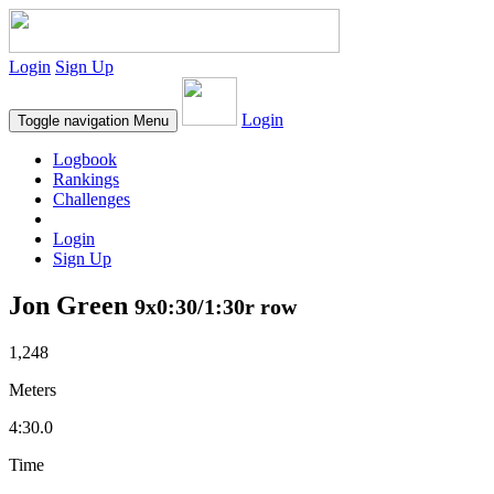
Login
Sign Up
Login
Toggle navigation
Menu
Logbook
Rankings
Challenges
Login
Sign Up
Jon Green
9x0:30/1:30r row
1,248
Meters
4:30.0
Time